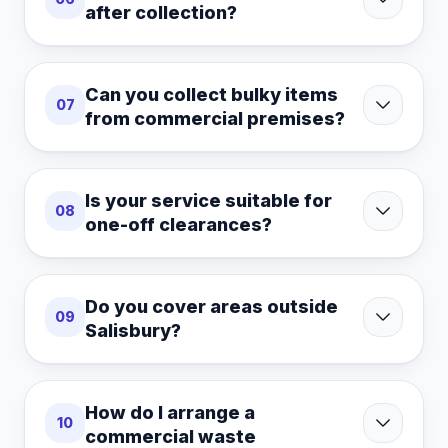
after collection?
Can you collect bulky items
07
from commercial premises?
Is your service suitable for
08
one-off clearances?
Do you cover areas outside
09
Salisbury?
How do I arrange a
10
commercial waste