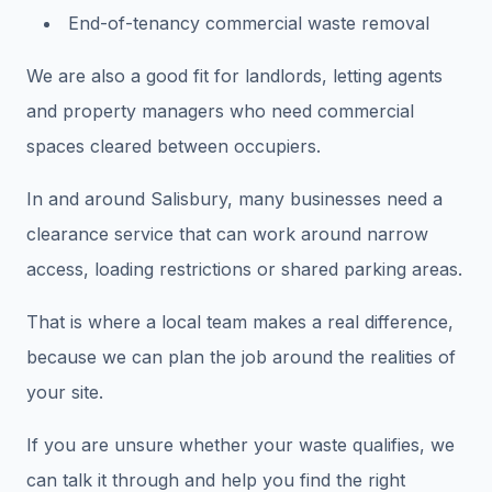
End-of-tenancy commercial waste removal
We are also a good fit for landlords, letting agents
and property managers who need commercial
spaces cleared between occupiers.
In and around Salisbury, many businesses need a
clearance service that can work around narrow
access, loading restrictions or shared parking areas.
That is where a local team makes a real difference,
because we can plan the job around the realities of
your site.
If you are unsure whether your waste qualifies, we
can talk it through and help you find the right