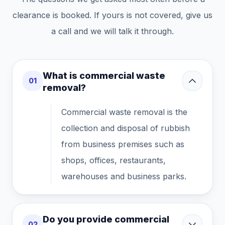
clearance is booked. If yours is not covered, give us
a call and we will talk it through.
What is commercial waste
01
removal?
Commercial waste removal is the
collection and disposal of rubbish
from business premises such as
shops, offices, restaurants,
warehouses and business parks.
Do you provide commercial
02