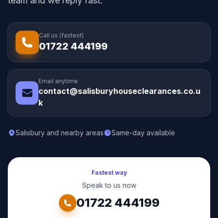
team and we reply fast.
Call us (fastest)
01722 444199
Email anytime
contact@salisburyhouseclearances.co.u
k
Salisbury and nearby areas
Same-day available
Fastest way
Speak to us now
01722 444199