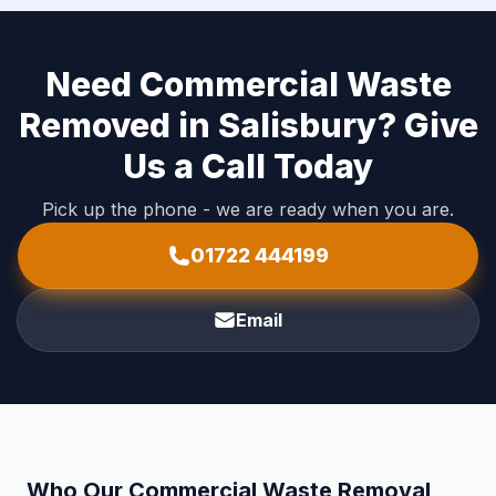
Need Commercial Waste
Removed in Salisbury? Give
Us a Call Today
Pick up the phone - we are ready when you are.
01722 444199
Email
Who Our Commercial Waste Removal