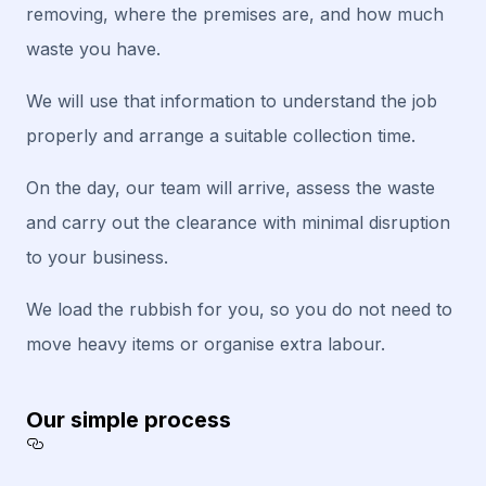
removing, where the premises are, and how much
waste you have.
We will use that information to understand the job
properly and arrange a suitable collection time.
On the day, our team will arrive, assess the waste
and carry out the clearance with minimal disruption
to your business.
We load the rubbish for you, so you do not need to
move heavy items or organise extra labour.
Our simple process
Section titled Our%20simple%20process