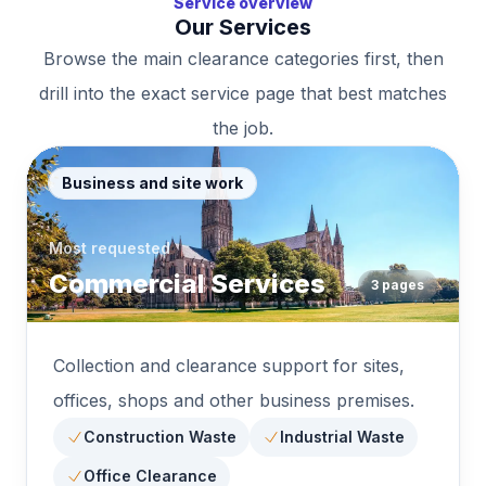
Service overview
Our Services
Browse the main clearance categories first, then
drill into the exact service page that best matches
the job.
Business and site work
Most requested
Commercial Services
3
pages
Collection and clearance support for sites,
offices, shops and other business premises.
Construction Waste
Industrial Waste
Office Clearance