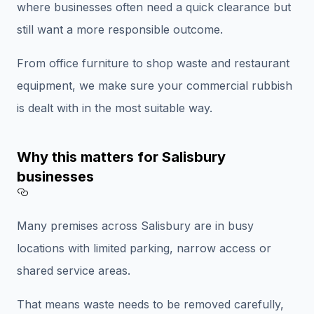
where businesses often need a quick clearance but
still want a more responsible outcome.
From office furniture to shop waste and restaurant
equipment, we make sure your commercial rubbish
is dealt with in the most suitable way.
Why this matters for Salisbury
businesses
Section titled Why%20this%20matters%
Many premises across Salisbury are in busy
locations with limited parking, narrow access or
shared service areas.
That means waste needs to be removed carefully,