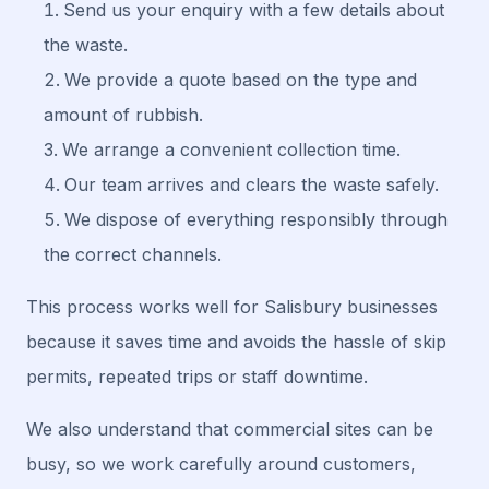
Send us your enquiry with a few details about
the waste.
We provide a quote based on the type and
amount of rubbish.
We arrange a convenient collection time.
Our team arrives and clears the waste safely.
We dispose of everything responsibly through
the correct channels.
This process works well for Salisbury businesses
because it saves time and avoids the hassle of skip
permits, repeated trips or staff downtime.
We also understand that commercial sites can be
busy, so we work carefully around customers,