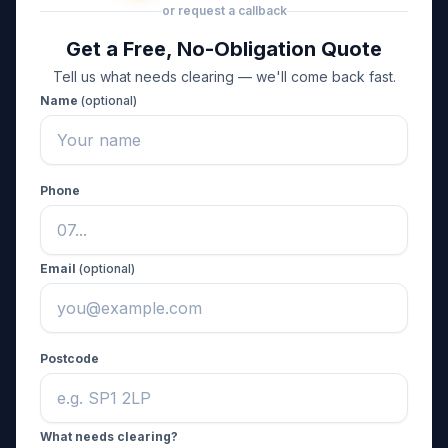
or request a callback
Get a Free, No-Obligation Quote
Tell us what needs clearing — we'll come back fast.
Name
(optional)
Phone
Email
(optional)
Postcode
What needs clearing?