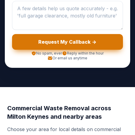
Request My Callback ->
No spam, ever
Reply within the hour
Or email us anytime
Commercial Waste Removal across
Milton Keynes and nearby areas
Choose your area for local details on commercial