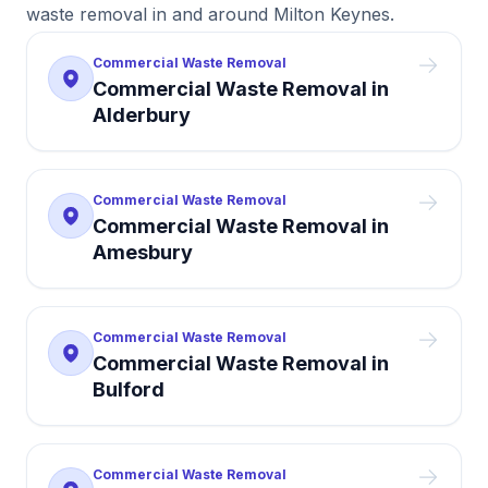
waste removal in and around Milton Keynes.
Commercial Waste Removal
Commercial Waste Removal
in
Alderbury
Commercial Waste Removal
Commercial Waste Removal
in
Amesbury
Commercial Waste Removal
Commercial Waste Removal
in
Bulford
Commercial Waste Removal