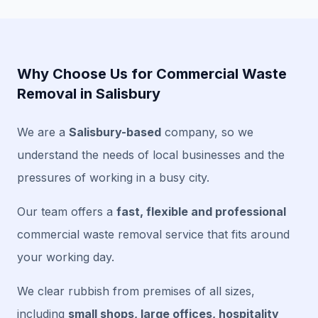
Why Choose Us for Commercial Waste
Removal in Salisbury
We are a
Salisbury-based
company, so we
understand the needs of local businesses and the
pressures of working in a busy city.
Our team offers a
fast, flexible and professional
commercial waste removal service that fits around
your working day.
We clear rubbish from premises of all sizes,
including
small shops, large offices, hospitality