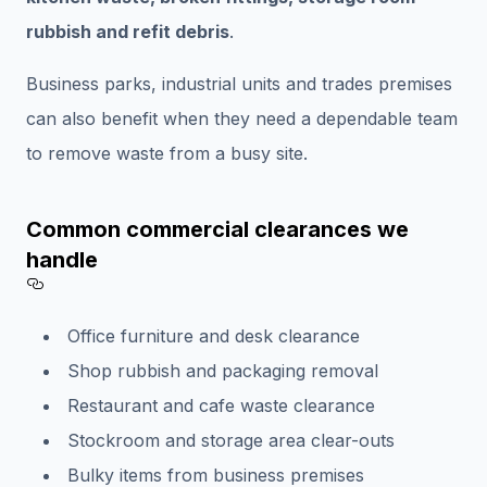
rubbish and refit debris
.
Business parks, industrial units and trades premises
can also benefit when they need a dependable team
to remove waste from a busy site.
Common commercial clearances we
handle
Section titled Common%20commercial%
Office furniture and desk clearance
Shop rubbish and packaging removal
Restaurant and cafe waste clearance
Stockroom and storage area clear-outs
Bulky items from business premises