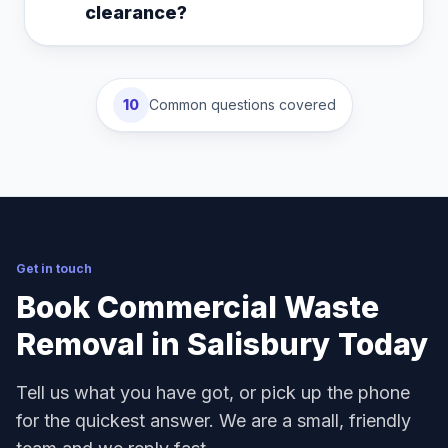
clearance?
10
Common questions covered
Get in touch
Book Commercial Waste
Removal in Salisbury Today
Tell us what you have got, or pick up the phone
for the quickest answer. We are a small, friendly