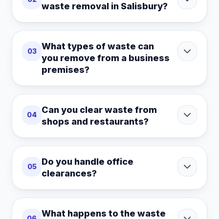
waste removal in Salisbury?
What types of waste can
03
you remove from a business
premises?
Can you clear waste from
04
shops and restaurants?
Do you handle office
05
clearances?
What happens to the waste
06