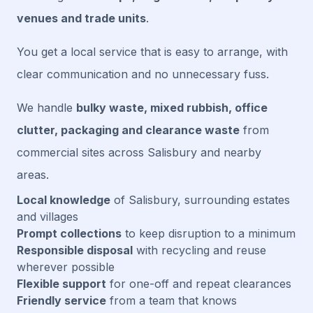
venues and trade units
.
You get a local service that is easy to arrange, with
clear communication and no unnecessary fuss.
We handle
bulky waste, mixed rubbish, office
clutter, packaging and clearance waste
from
commercial sites across Salisbury and nearby
areas.
Local knowledge
of Salisbury, surrounding estates
and villages
Prompt collections
to keep disruption to a minimum
Responsible disposal
with recycling and reuse
wherever possible
Flexible support
for one-off and repeat clearances
Friendly service
from a team that knows