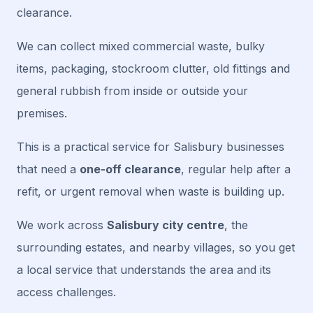
clearance.
We can collect mixed commercial waste, bulky
items, packaging, stockroom clutter, old fittings and
general rubbish from inside or outside your
premises.
This is a practical service for Salisbury businesses
that need a
one-off clearance
, regular help after a
refit, or urgent removal when waste is building up.
We work across
Salisbury city centre
, the
surrounding estates, and nearby villages, so you get
a local service that understands the area and its
access challenges.