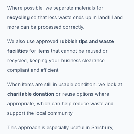
Where possible, we separate materials for
recycling
so that less waste ends up in landfill and
more can be processed correctly.
We also use approved
rubbish tips and waste
facilities
for items that cannot be reused or
recycled, keeping your business clearance
compliant and efficient.
When items are still in usable condition, we look at
charitable donation
or reuse options where
appropriate, which can help reduce waste and
support the local community.
This approach is especially useful in Salisbury,