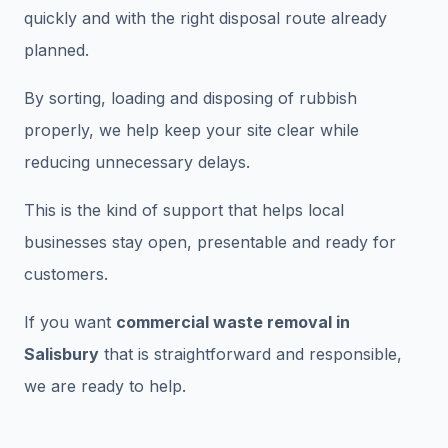
quickly and with the right disposal route already
planned.
By sorting, loading and disposing of rubbish
properly, we help keep your site clear while
reducing unnecessary delays.
This is the kind of support that helps local
businesses stay open, presentable and ready for
customers.
If you want
commercial waste removal in
Salisbury
that is straightforward and responsible,
we are ready to help.