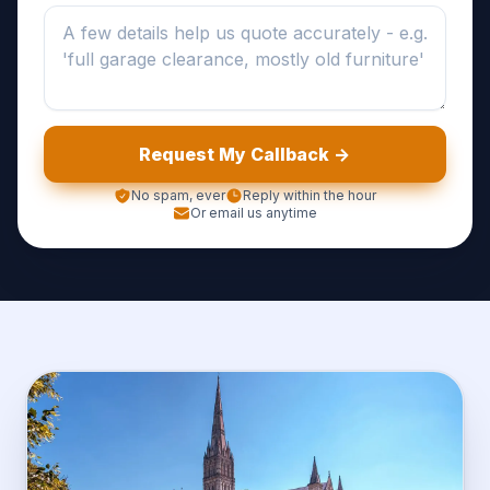
Request My Callback ->
No spam, ever
Reply within the hour
Or email us anytime