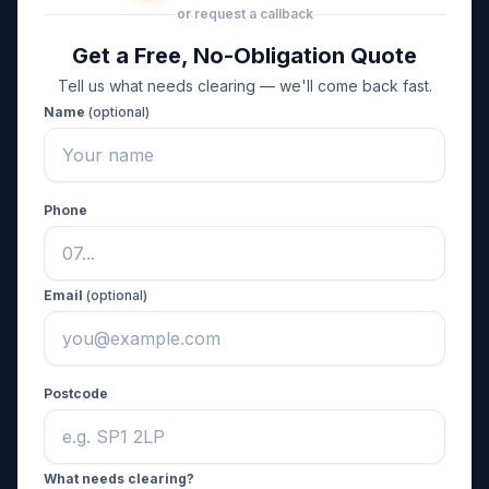
or request a callback
Get a Free, No-Obligation Quote
Tell us what needs clearing — we'll come back fast.
Name
(optional)
Phone
Email
(optional)
Postcode
What needs clearing?