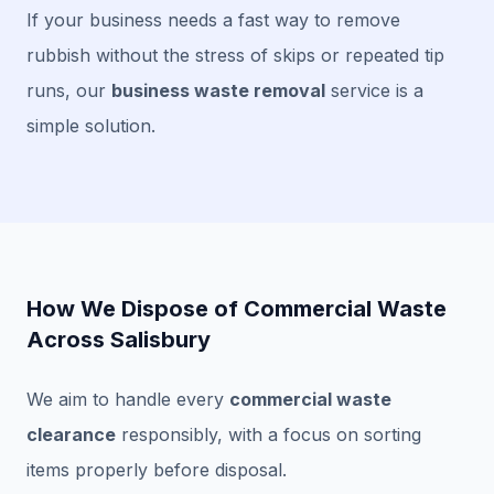
If your business needs a fast way to remove
rubbish without the stress of skips or repeated tip
runs, our
business waste removal
service is a
simple solution.
How We Dispose of Commercial Waste
Across Salisbury
We aim to handle every
commercial waste
clearance
responsibly, with a focus on sorting
items properly before disposal.