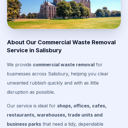
About Our Commercial Waste Removal
Service in Salisbury
We provide
commercial waste removal
for
businesses across Salisbury, helping you clear
unwanted rubbish quickly and with as little
disruption as possible.
Our service is ideal for
shops, offices, cafes,
restaurants, warehouses, trade units and
business parks
that need a tidy, dependable