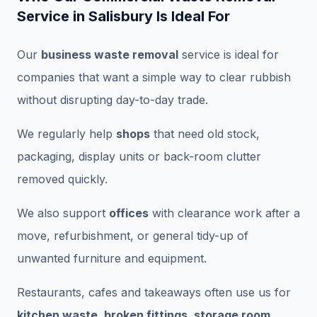
Service in Salisbury Is Ideal For
Our
business waste removal
service is ideal for
companies that want a simple way to clear rubbish
without disrupting day-to-day trade.
We regularly help
shops
that need old stock,
packaging, display units or back-room clutter
removed quickly.
We also support
offices
with clearance work after a
move, refurbishment, or general tidy-up of
unwanted furniture and equipment.
Restaurants, cafes and takeaways often use us for
kitchen waste, broken fittings, storage room