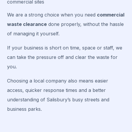
commercial sites
We are a strong choice when you need
commercial
waste clearance
done properly, without the hassle
of managing it yourself.
If your business is short on time, space or staff, we
can take the pressure off and clear the waste for
you.
Choosing a local company also means easier
access, quicker response times and a better
understanding of Salisbury’s busy streets and
business parks.