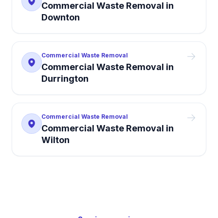
Commercial Waste Removal
in
Downton
Commercial Waste Removal
Commercial Waste Removal
in
Durrington
Commercial Waste Removal
Commercial Waste Removal
in
Wilton