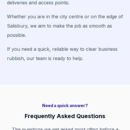
deliveries and access points.
Whether you are in the city centre or on the edge of
Salisbury, we aim to make the job as smooth as
possible.
If you need a quick, reliable way to clear business
rubbish, our team is ready to help.
Need a quick answer?
Frequently Asked Questions
The questions we get asked most often before a