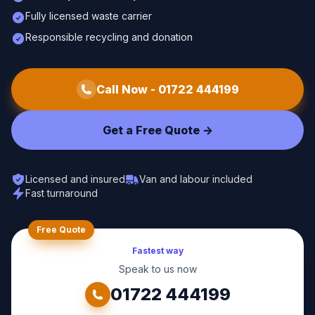
Fully licensed waste carrier
Responsible recycling and donation
Call Now -
01722 444199
Get a Free Quote ->
Licensed and insured
Van and labour included
Fast turnaround
Free Quote
Fastest way
Speak to us now
01722 444199