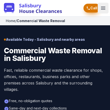
Call
Ope
Home
/
Commercial Waste Removal
Available Today - Salisbury and nearby areas
Commercial Waste Removal
in Salisbury
Fast, reliable commercial waste clearance for shops,
offices, restaurants, business parks and other
premises across Salisbury and the surrounding
villages.
Free, no-obligation quotes
Same-day and next-day collections