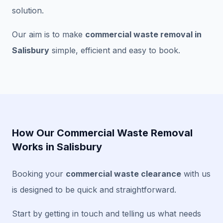
solution.
Our aim is to make
commercial waste removal in
Salisbury
simple, efficient and easy to book.
How Our Commercial Waste Removal
Works in Salisbury
Booking your
commercial waste clearance
with us
is designed to be quick and straightforward.
Start by getting in touch and telling us what needs