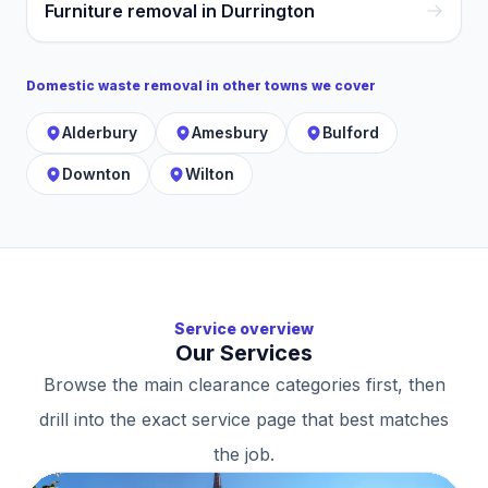
Furniture removal in Durrington
Domestic waste removal
in other towns we cover
Alderbury
Amesbury
Bulford
Downton
Wilton
Service overview
Our Services
Browse the main clearance categories first, then
drill into the exact service page that best matches
the job.