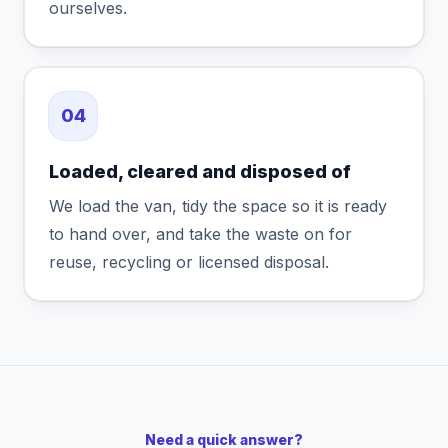
ourselves.
04
Loaded, cleared and disposed of
We load the van, tidy the space so it is ready
to hand over, and take the waste on for
reuse, recycling or licensed disposal.
Need a quick answer?