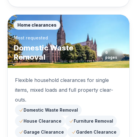
Home clearances
Most requested
Domestic Waste
6
Removal
pages
Flexible household clearances for single
items, mixed loads and full property clear-
outs.
Domestic Waste Removal
House Clearance
Furniture Removal
Garage Clearance
Garden Clearance