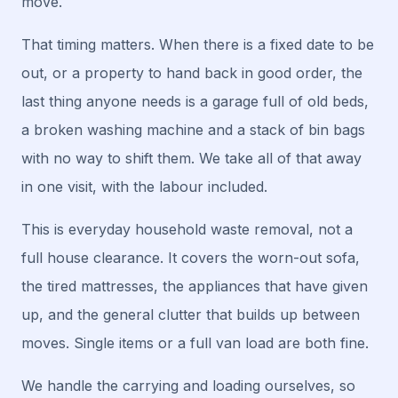
move.
That timing matters. When there is a fixed date to be
out, or a property to hand back in good order, the
last thing anyone needs is a garage full of old beds,
a broken washing machine and a stack of bin bags
with no way to shift them. We take all of that away
in one visit, with the labour included.
This is everyday household waste removal, not a
full house clearance. It covers the worn-out sofa,
the tired mattresses, the appliances that have given
up, and the general clutter that builds up between
moves. Single items or a full van load are both fine.
We handle the carrying and loading ourselves, so