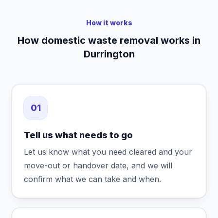
How it works
How domestic waste removal works in
Durrington
01
Tell us what needs to go
Let us know what you need cleared and your
move-out or handover date, and we will
confirm what we can take and when.