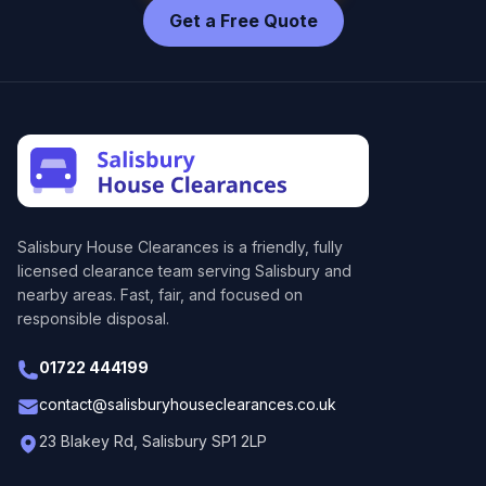
Get a Free Quote
Salisbury House Clearances
is a friendly, fully
licensed clearance team serving Salisbury and
nearby areas. Fast, fair, and focused on
responsible disposal.
01722 444199
contact@salisburyhouseclearances.co.uk
23 Blakey Rd, Salisbury SP1 2LP