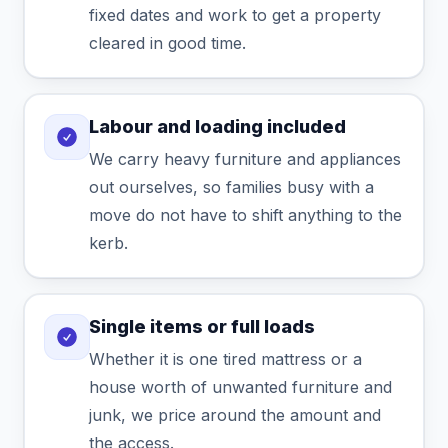
fixed dates and work to get a property
cleared in good time.
Labour and loading included
We carry heavy furniture and appliances
out ourselves, so families busy with a
move do not have to shift anything to the
kerb.
Single items or full loads
Whether it is one tired mattress or a
house worth of unwanted furniture and
junk, we price around the amount and
the access.