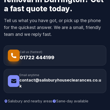
a fast quote today.
Tell us what you have got, or pick up the phone
for the quickest answer. We are a small, friendly
team and we reply fast.
Call us (fastest)
01722 444199
Email anytime
contact@salisburyhouseclearances.co.u
k
Salisbury and nearby areas
Same-day available