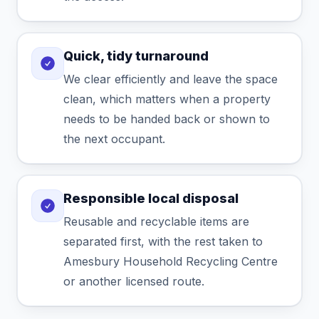
Quick, tidy turnaround
We clear efficiently and leave the space
clean, which matters when a property
needs to be handed back or shown to
the next occupant.
Responsible local disposal
Reusable and recyclable items are
separated first, with the rest taken to
Amesbury Household Recycling Centre
or another licensed route.