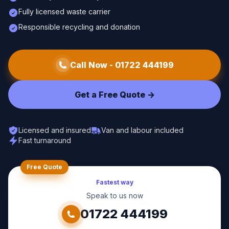
Fully licensed waste carrier
Responsible recycling and donation
Call Now -
01722 444199
Get a Free Quote ->
Licensed and insured
Van and labour included
Fast turnaround
Free Quote
Fastest way
Speak to us now
01722 444199