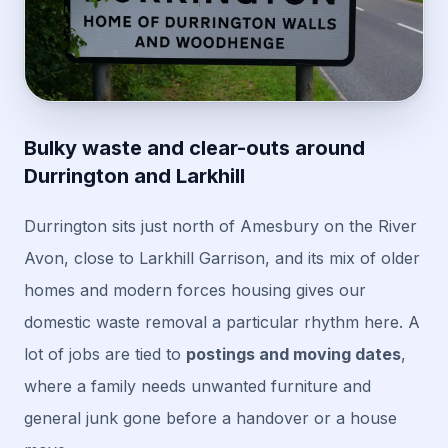
Bulky waste and clear-outs around
Durrington and Larkhill
Durrington sits just north of Amesbury on the River
Avon, close to Larkhill Garrison, and its mix of older
homes and modern forces housing gives our
domestic waste removal a particular rhythm here. A
lot of jobs are tied to
postings and moving dates
,
where a family needs unwanted furniture and
general junk gone before a handover or a house