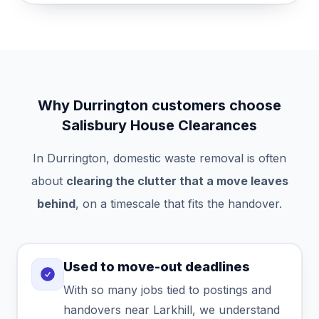
Why Durrington customers choose
Salisbury House Clearances
In Durrington, domestic waste removal is often
about
clearing the clutter that a move leaves
behind
, on a timescale that fits the handover.
Used to move-out deadlines
With so many jobs tied to postings and
handovers near Larkhill, we understand