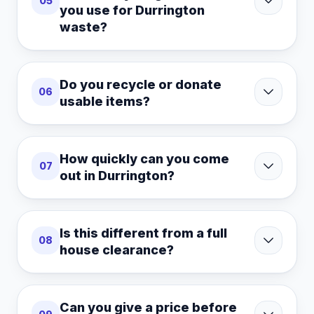
05
you use for Durrington
waste?
Do you recycle or donate
06
usable items?
How quickly can you come
07
out in Durrington?
Is this different from a full
08
house clearance?
Can you give a price before