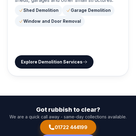
Shed Demolition
Garage Demolition
Window and Door Removal
Explore
Demolition Services
Got rubbish to clear?
We are a quick call away - same-day collections available.
01722 444199