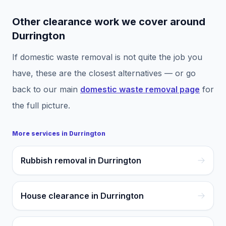
Other clearance work we cover around
Durrington
If
domestic waste removal
is not quite the job you
have, these are the closest alternatives — or go
back to our main
domestic waste removal
page
for
the full picture.
More services in
Durrington
Rubbish removal in Durrington
House clearance in Durrington