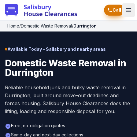
Call
Ope
Home
/
Domestic Waste Removal
/
Durrington
Available Today - Salisbury and nearby areas
Domestic Waste Removal in
Durrington
Reliable household junk and bulky waste removal in
Durrington, built around move-out deadlines and
forces housing. Salisbury House Clearances does the
lifting, loading and responsible disposal for you.
Free, no-obligation quotes
Same-day and next-day collections