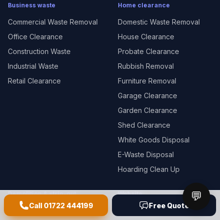
Business waste
Home clearance
Commercial Waste Removal
Domestic Waste Removal
Office Clearance
House Clearance
Construction Waste
Probate Clearance
Industrial Waste
Rubbish Removal
Retail Clearance
Furniture Removal
Garage Clearance
Garden Clearance
Shed Clearance
White Goods Disposal
E-Waste Disposal
Hoarding Clean Up
💬
Demolition & strip-out
Website
Call
01722 444199
Free Quote
Demolition
Guides & tips