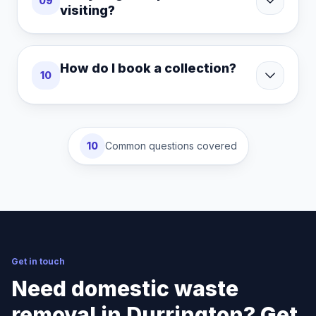
09
visiting?
How do I book a collection?
10
10
Common questions covered
Get in touch
Need domestic waste
removal in Durrington? Get