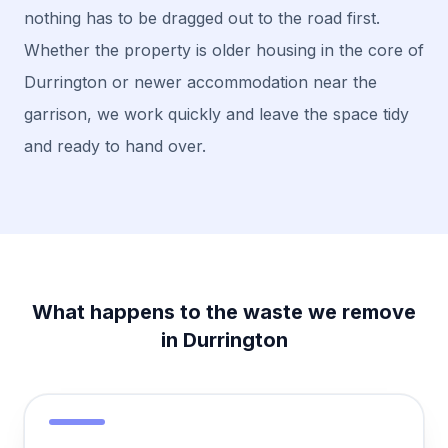
nothing has to be dragged out to the road first.
Whether the property is older housing in the core of
Durrington or newer accommodation near the
garrison, we work quickly and leave the space tidy
and ready to hand over.
What happens to the waste we remove
in Durrington