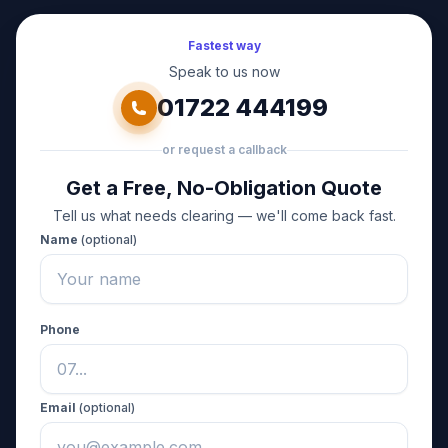
Fastest way
Speak to us now
01722 444199
or request a callback
Get a Free, No-Obligation Quote
Tell us what needs clearing — we'll come back fast.
Name
(optional)
Phone
Email
(optional)