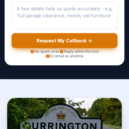
Request My Callback ->
No spam, ever
Reply within the hour
Or email us anytime