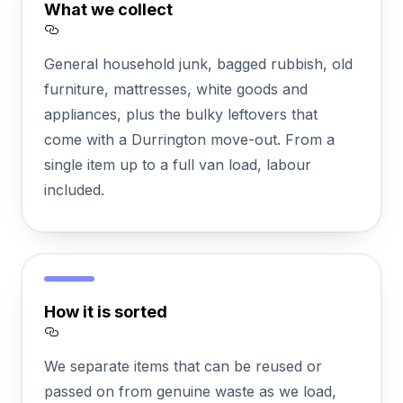
What we collect
Section titled What%20we%20collect
General household junk, bagged rubbish, old
furniture, mattresses, white goods and
appliances, plus the bulky leftovers that
come with a Durrington move-out. From a
single item up to a full van load, labour
included.
How it is sorted
Section titled How%20it%20is%20sorted
We separate items that can be reused or
passed on from genuine waste as we load,