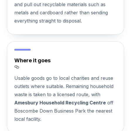
and pull out recyclable materials such as
metals and cardboard rather than sending
everything straight to disposal.
Where it goes
Section titled Where%20it%20goes
Usable goods go to local charities and reuse
outlets where suitable. Remaining household
waste is taken to a licensed route, with
Amesbury Household Recycling Centre
off
Boscombe Down Business Park the nearest
local facility.