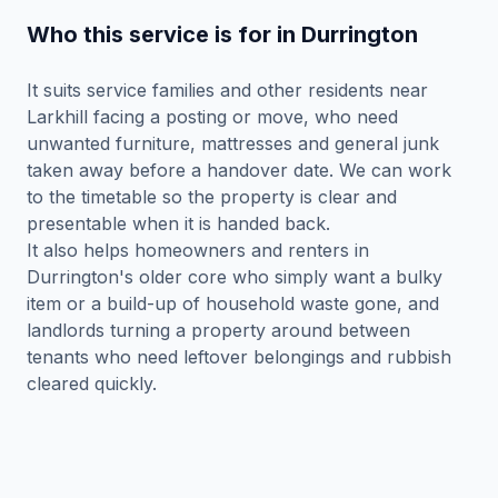
Who this service is for in Durrington
It suits service families and other residents near
Larkhill facing a posting or move, who need
unwanted furniture, mattresses and general junk
taken away before a handover date. We can work
to the timetable so the property is clear and
presentable when it is handed back.
It also helps homeowners and renters in
Durrington's older core who simply want a bulky
item or a build-up of household waste gone, and
landlords turning a property around between
tenants who need leftover belongings and rubbish
cleared quickly.