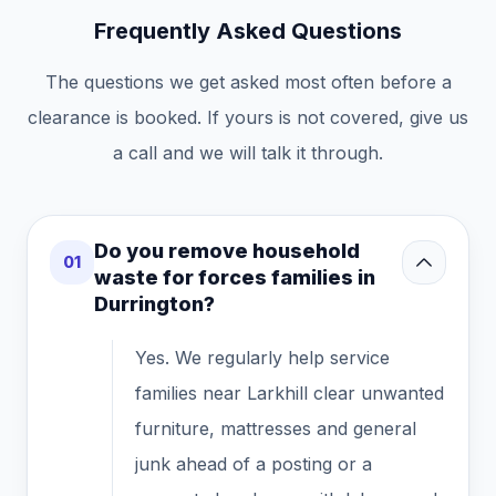
Frequently Asked Questions
The questions we get asked most often before a
clearance is booked. If yours is not covered, give us
a call and we will talk it through.
Do you remove household
01
waste for forces families in
Durrington?
Yes. We regularly help service
families near Larkhill clear unwanted
furniture, mattresses and general
junk ahead of a posting or a