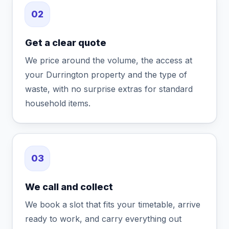
02
Get a clear quote
We price around the volume, the access at
your Durrington property and the type of
waste, with no surprise extras for standard
household items.
03
We call and collect
We book a slot that fits your timetable, arrive
ready to work, and carry everything out