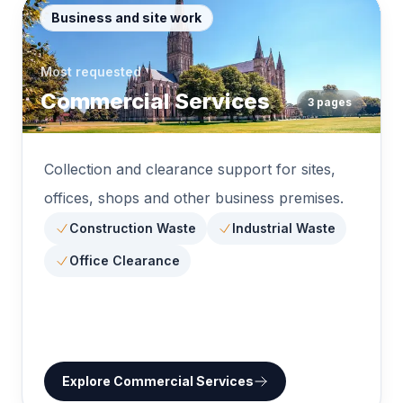
Business and site work
Most requested
Commercial Services
3
pages
Collection and clearance support for sites,
offices, shops and other business premises.
Construction Waste
Industrial Waste
Office Clearance
Explore
Commercial Services