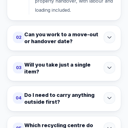
property handover, with labour and
loading included.
Can you work to a move-out
02
or handover date?
Will you take just a single
03
item?
Do I need to carry anything
04
outside first?
Which recycling centre do