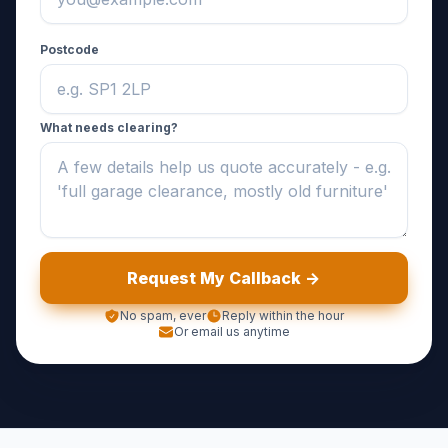
Postcode
What needs clearing?
Request My Callback ->
No spam, ever
Reply within the hour
Or email us anytime