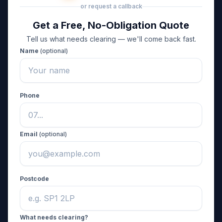
or request a callback
Get a Free, No-Obligation Quote
Tell us what needs clearing — we'll come back fast.
Name
(optional)
Phone
Email
(optional)
Postcode
What needs clearing?