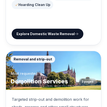
Hoarding Clean Up
Explore
Domestic Waste Removal
Removal and strip-out
Most requested
Demolition Services
3
pages
Targeted strip-out and demolition work for
sheds, garages and other small structures.