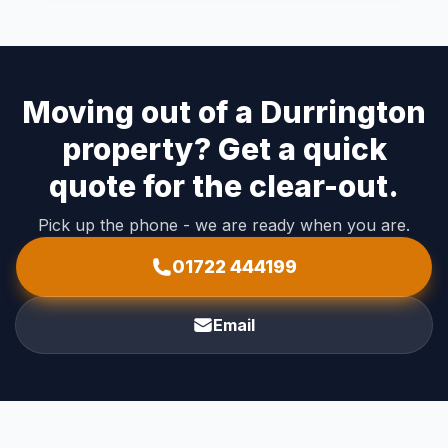
Moving out of a Durrington
property? Get a quick
quote for the clear-out.
Pick up the phone - we are ready when you are.
01722 444199
Email