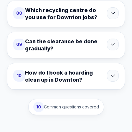
Which recycling centre do
08
you use for Downton jobs?
Can the clearance be done
09
gradually?
How do I book a hoarding
10
clean up in Downton?
10
Common questions covered