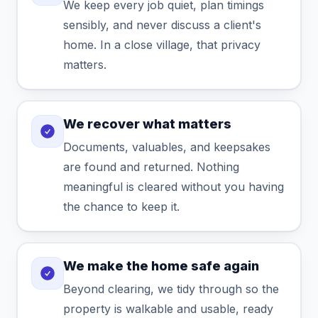
We keep every job quiet, plan timings
sensibly, and never discuss a client's
home. In a close village, that privacy
matters.
We recover what matters
Documents, valuables, and keepsakes
are found and returned. Nothing
meaningful is cleared without you having
the chance to keep it.
We make the home safe again
Beyond clearing, we tidy through so the
property is walkable and usable, ready