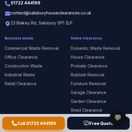
01722 444199
contact@salisburyhouseclearances.co.uk
23 Blakey Rd, Salisbury SP1 2LP
Business waste
Home clearance
Commercial Waste Removal
Domestic Waste Removal
Office Clearance
House Clearance
Construction Waste
Probate Clearance
Industrial Waste
Rubbish Removal
Retail Clearance
Furniture Removal
Garage Clearance
Garden Clearance
Shed Clearance
💬
White Goods Disposal
Call
01722 444199
Free Quote
E-Waste Disposal