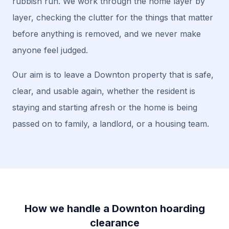
rubbish run. We work through the home layer by
layer, checking the clutter for the things that matter
before anything is removed, and we never make
anyone feel judged.
Our aim is to leave a Downton property that is safe,
clear, and usable again, whether the resident is
staying and starting afresh or the home is being
passed on to family, a landlord, or a housing team.
How we handle a Downton hoarding
clearance