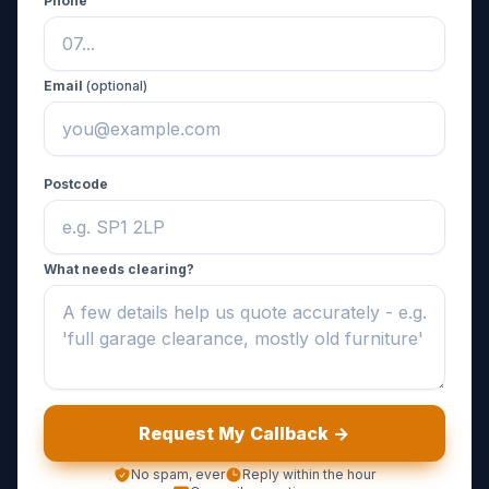
Phone
Email
(optional)
Postcode
What needs clearing?
Request My Callback ->
No spam, ever
Reply within the hour