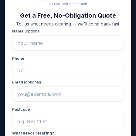
or request a callback
Get a Free, No-Obligation Quote
Tell us what needs clearing — we'll come back fast.
Name
(optional)
Phone
Email
(optional)
Postcode
What needs clearing?