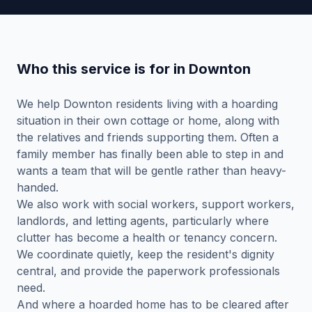
Who this service is for in Downton
We help Downton residents living with a hoarding
situation in their own cottage or home, along with
the relatives and friends supporting them. Often a
family member has finally been able to step in and
wants a team that will be gentle rather than heavy-
handed.
We also work with social workers, support workers,
landlords, and letting agents, particularly where
clutter has become a health or tenancy concern.
We coordinate quietly, keep the resident's dignity
central, and provide the paperwork professionals
need.
And where a hoarded home has to be cleared after