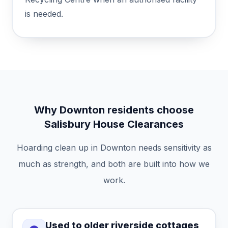
is needed.
Why Downton residents choose
Salisbury House Clearances
Hoarding clean up in Downton needs sensitivity as
much as strength, and both are built into how we
work.
Used to older riverside cottages