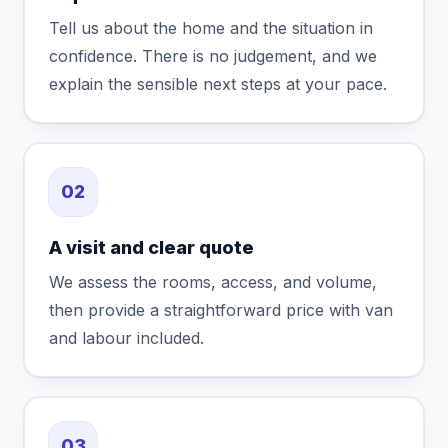
Tell us about the home and the situation in
confidence. There is no judgement, and we
explain the sensible next steps at your pace.
02
A visit and clear quote
We assess the rooms, access, and volume,
then provide a straightforward price with van
and labour included.
03