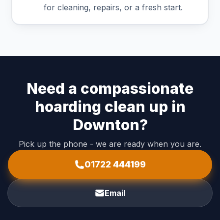
for cleaning, repairs, or a fresh start.
Need a compassionate
hoarding clean up in
Downton?
Pick up the phone - we are ready when you are.
01722 444199
Email