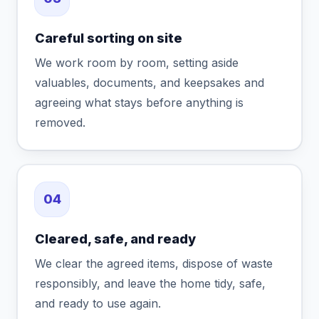
Careful sorting on site
We work room by room, setting aside
valuables, documents, and keepsakes and
agreeing what stays before anything is
removed.
04
Cleared, safe, and ready
We clear the agreed items, dispose of waste
responsibly, and leave the home tidy, safe,
and ready to use again.