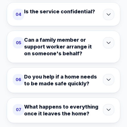
Is the service confidential?
04
Can a family member or
05
support worker arrange it
on someone's behalf?
Do you help if a home needs
06
to be made safe quickly?
What happens to everything
07
once it leaves the home?