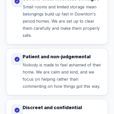
Small rooms and limited storage mean
belongings build up fast in Downton's
period homes. We are set up to clear
them carefully and make them properly
safe.
Patient and non-judgemental
Nobody is made to feel ashamed of their
home. We are calm and kind, and we
focus on helping rather than
commenting on how things got this way.
Discreet and confidential