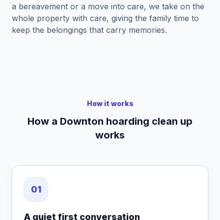
a bereavement or a move into care, we take on the
whole property with care, giving the family time to
keep the belongings that carry memories.
How it works
How a Downton hoarding clean up
works
01
A quiet first conversation