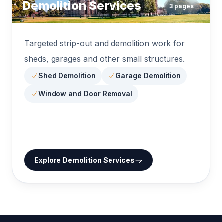
Demolition Services
3
pages
Targeted strip-out and demolition work for
sheds, garages and other small structures.
Shed Demolition
Garage Demolition
Window and Door Removal
Explore
Demolition Services