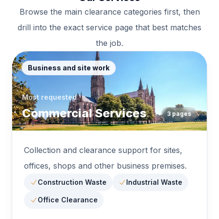
Browse the main clearance categories first, then
drill into the exact service page that best matches
the job.
Business and site work
Most requested
Commercial Services
3
pages
Collection and clearance support for sites,
offices, shops and other business premises.
Construction Waste
Industrial Waste
Office Clearance