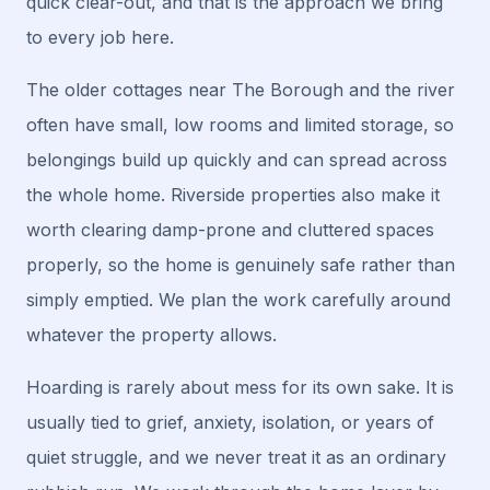
quick clear-out, and that is the approach we bring
to every job here.
The older cottages near The Borough and the river
often have small, low rooms and limited storage, so
belongings build up quickly and can spread across
the whole home. Riverside properties also make it
worth clearing damp-prone and cluttered spaces
properly, so the home is genuinely safe rather than
simply emptied. We plan the work carefully around
whatever the property allows.
Hoarding is rarely about mess for its own sake. It is
usually tied to grief, anxiety, isolation, or years of
quiet struggle, and we never treat it as an ordinary