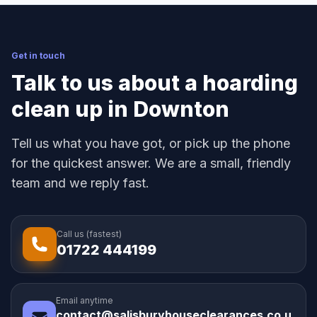
Get in touch
Talk to us about a hoarding
clean up in Downton
Tell us what you have got, or pick up the phone
for the quickest answer. We are a small, friendly
team and we reply fast.
Call us (fastest)
01722 444199
Email anytime
contact@salisburyhouseclearances.co.u