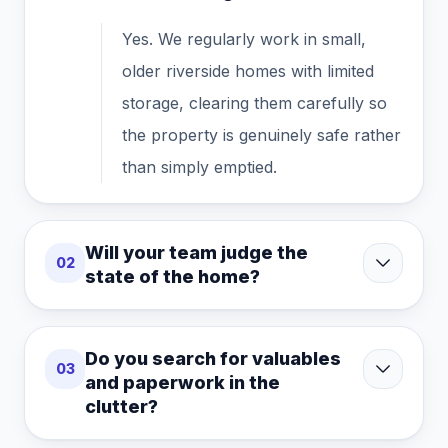
Yes. We regularly work in small,
older riverside homes with limited
storage, clearing them carefully so
the property is genuinely safe rather
than simply emptied.
Will your team judge the
02
state of the home?
Do you search for valuables
03
and paperwork in the
clutter?