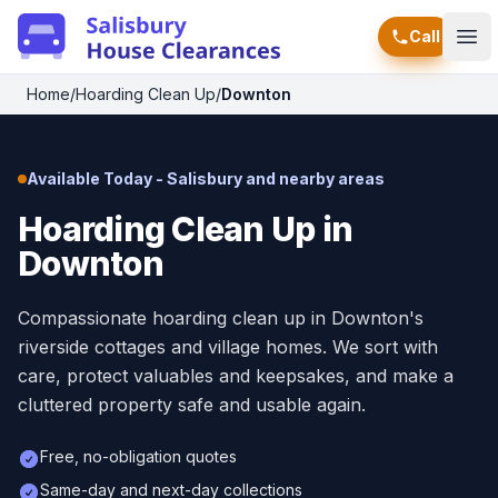
Call
Ope
Home
/
Hoarding Clean Up
/
Downton
Available Today - Salisbury and nearby areas
Hoarding Clean Up in
Downton
Compassionate hoarding clean up in Downton's
riverside cottages and village homes. We sort with
care, protect valuables and keepsakes, and make a
cluttered property safe and usable again.
Free, no-obligation quotes
Same-day and next-day collections