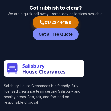
Got rubbish to clear?
We are a quick call away - same-day collections available.
01722 444199
Get a Free Quote
Salisbury House Clearances
is a friendly, fully
licensed clearance team serving Salisbury and
nearby areas. Fast, fair, and focused on
responsible disposal.