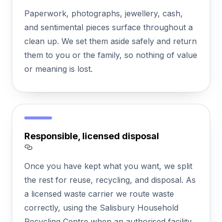
Section titled Protecting%20valuables%2
Paperwork, photographs, jewellery, cash,
and sentimental pieces surface throughout a
clean up. We set them aside safely and return
them to you or the family, so nothing of value
or meaning is lost.
Responsible, licensed disposal
Section titled Responsible%2C%20license
Once you have kept what you want, we split
the rest for reuse, recycling, and disposal. As
a licensed waste carrier we route waste
correctly, using the Salisbury Household
Recycling Centre when an authorised facility