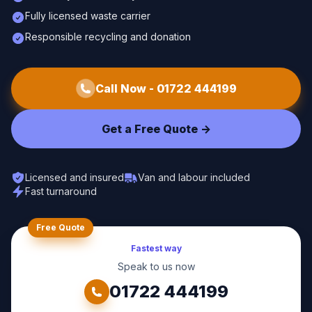
Fully licensed waste carrier
Responsible recycling and donation
Call Now -
01722 444199
Get a Free Quote ->
Licensed and insured
Van and labour included
Fast turnaround
Free Quote
Fastest way
Speak to us now
01722 444199