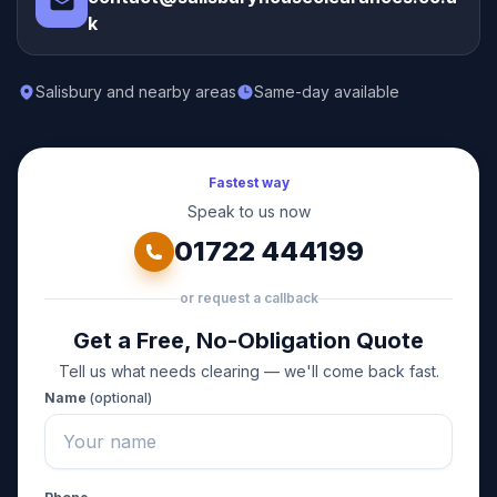
k
Salisbury and nearby areas
Same-day available
Fastest way
Speak to us now
01722 444199
or request a callback
Get a Free, No-Obligation Quote
Tell us what needs clearing — we'll come back fast.
Name
(optional)