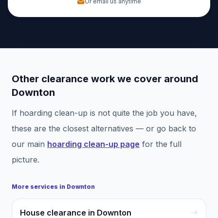
Or email us anytime
Other clearance work we cover around
Downton
If
hoarding clean-up
is not quite the job you have,
these are the closest alternatives — or go back to
our main
hoarding clean-up
page
for the full
picture.
More services in
Downton
House clearance in Downton