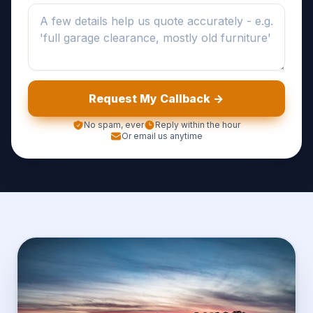
Request My Callback ->
No spam, ever
Reply within the hour
Or email us anytime