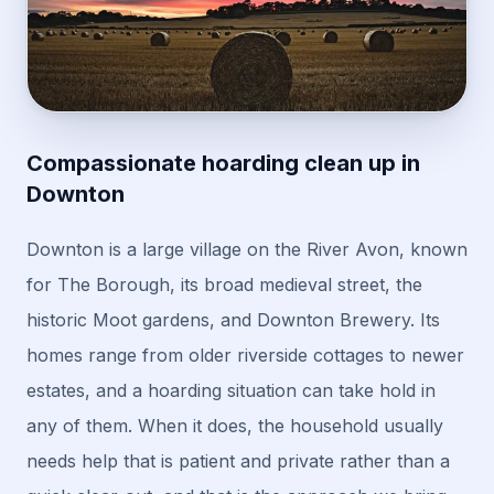
Compassionate hoarding clean up in
Downton
Downton is a large village on the River Avon, known
for The Borough, its broad medieval street, the
historic Moot gardens, and Downton Brewery. Its
homes range from older riverside cottages to newer
estates, and a hoarding situation can take hold in
any of them. When it does, the household usually
needs help that is patient and private rather than a