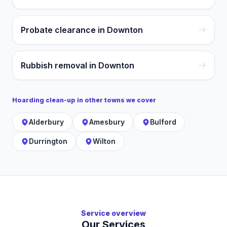
Probate clearance in Downton
Rubbish removal in Downton
Hoarding clean-up
in other towns we cover
Alderbury
Amesbury
Bulford
Durrington
Wilton
Service overview
Our Services