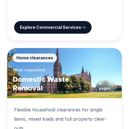
Explore
Commercial Services
Home clearances
Most requested
Domestic Waste
6
Removal
pages
Flexible household clearances for single
items, mixed loads and full property clear-
outs.