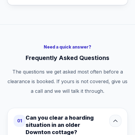
Need a quick answer?
Frequently Asked Questions
The questions we get asked most often before a
clearance is booked. If yours is not covered, give us
a call and we will talk it through.
Can you clear a hoarding
01
situation in an older
Downton cottage?