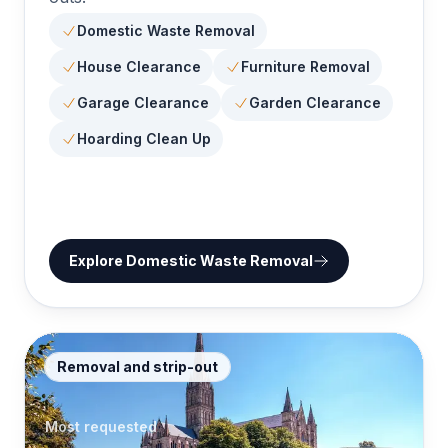
Domestic Waste Removal
House Clearance
Furniture Removal
Garage Clearance
Garden Clearance
Hoarding Clean Up
Explore
Domestic Waste Removal
Removal and strip-out
Most requested