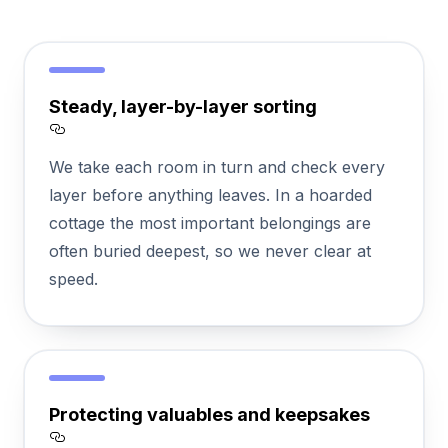
Steady, layer-by-layer sorting
Section titled Steady%2C%20layer-by-laye
We take each room in turn and check every
layer before anything leaves. In a hoarded
cottage the most important belongings are
often buried deepest, so we never clear at
speed.
Protecting valuables and keepsakes