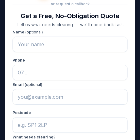
or request a callback
Get a Free, No-Obligation Quote
Tell us what needs clearing — we'll come back fast.
Name
(optional)
Phone
Email
(optional)
Postcode
What needs clearing?