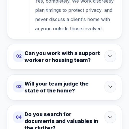
Yes, completely. We work discreetly,
plan timings to protect privacy, and
never discuss a client's home with
anyone outside those involved.
Can you work with a support
02
worker or housing team?
Will your team judge the
03
state of the home?
Do you search for
04
documents and valuables in
the clutter?