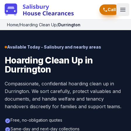
Call
Ope
Home
/
Hoarding Clean Up
/
Durrington
Available Today - Salisbury and nearby areas
Hoarding Clean Up in
Durrington
Compassionate, confidential hoarding clean up in
Durrington. We sort carefully, protect valuables and
documents, and handle welfare and tenancy
handovers discreetly for families and support teams.
Free, no-obligation quotes
Same-day and next-day collections