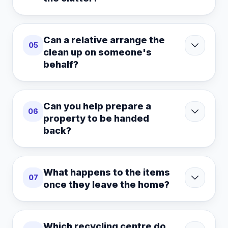
Can a relative arrange the
05
clean up on someone's
behalf?
Can you help prepare a
06
property to be handed
back?
What happens to the items
07
once they leave the home?
Which recycling centre do