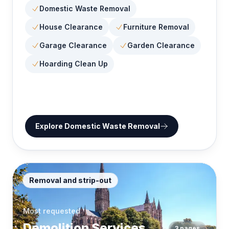
Domestic Waste Removal
House Clearance
Furniture Removal
Garage Clearance
Garden Clearance
Hoarding Clean Up
Explore
Domestic Waste Removal
Removal and strip-out
Most requested
Demolition Services
3
pages