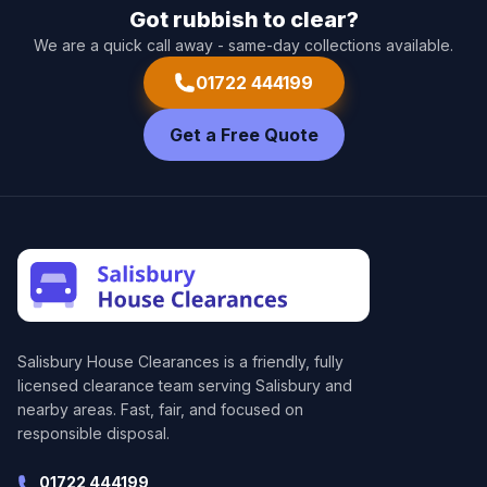
Got rubbish to clear?
We are a quick call away - same-day collections available.
01722 444199
Get a Free Quote
Salisbury House Clearances
is a friendly, fully
licensed clearance team serving Salisbury and
nearby areas. Fast, fair, and focused on
responsible disposal.
01722 444199