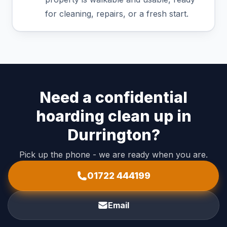
for cleaning, repairs, or a fresh start.
Need a confidential
hoarding clean up in
Durrington?
Pick up the phone - we are ready when you are.
01722 444199
Email