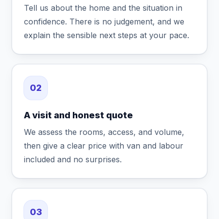
Tell us about the home and the situation in
confidence. There is no judgement, and we
explain the sensible next steps at your pace.
02
A visit and honest quote
We assess the rooms, access, and volume,
then give a clear price with van and labour
included and no surprises.
03