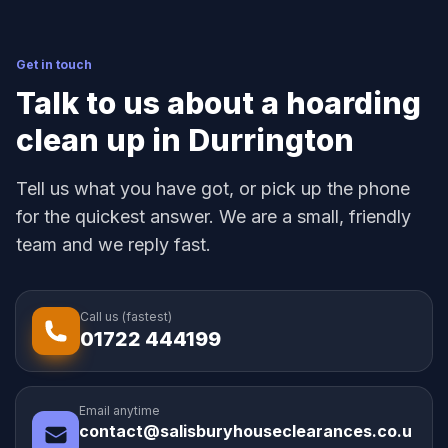
Get in touch
Talk to us about a hoarding
clean up in Durrington
Tell us what you have got, or pick up the phone
for the quickest answer. We are a small, friendly
team and we reply fast.
Call us (fastest)
01722 444199
Email anytime
contact@salisburyhouseclearances.co.u