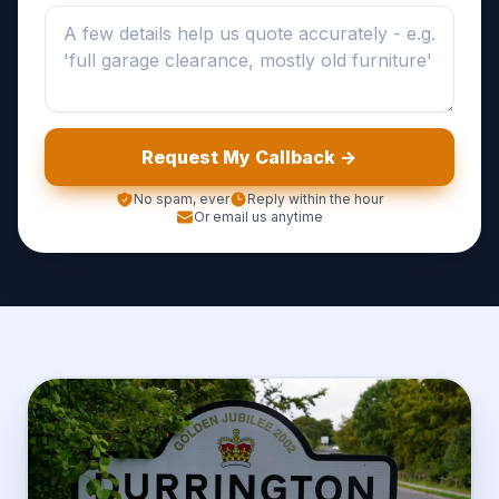
Request My Callback ->
No spam, ever
Reply within the hour
Or email us anytime