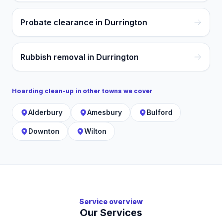
Probate clearance in Durrington
Rubbish removal in Durrington
Hoarding clean-up
in other towns we cover
Alderbury
Amesbury
Bulford
Downton
Wilton
Service overview
Our Services