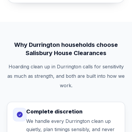
Why Durrington households choose
Salisbury House Clearances
Hoarding clean up in Durrington calls for sensitivity
as much as strength, and both are built into how we
work.
Complete discretion
We handle every Durrington clean up
quietly, plan timings sensibly, and never