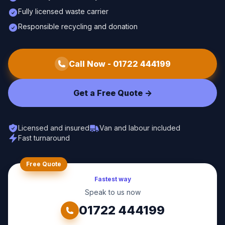
Fully licensed waste carrier
Responsible recycling and donation
Call Now -
01722 444199
Get a Free Quote ->
Licensed and insured
Van and labour included
Fast turnaround
Free Quote
Fastest way
Speak to us now
01722 444199