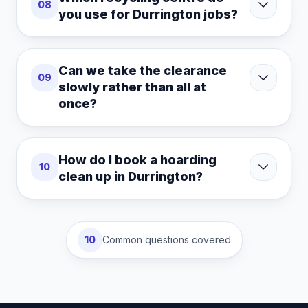
08
you use for Durrington jobs?
Can we take the clearance
09
slowly rather than all at
once?
How do I book a hoarding
10
clean up in Durrington?
10
Common questions covered