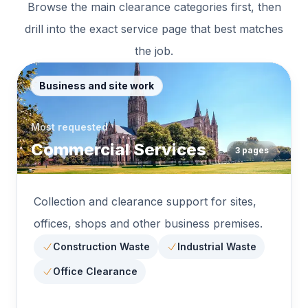
Browse the main clearance categories first, then
drill into the exact service page that best matches
the job.
Business and site work
Most requested
Commercial Services
3
pages
Collection and clearance support for sites,
offices, shops and other business premises.
Construction Waste
Industrial Waste
Office Clearance