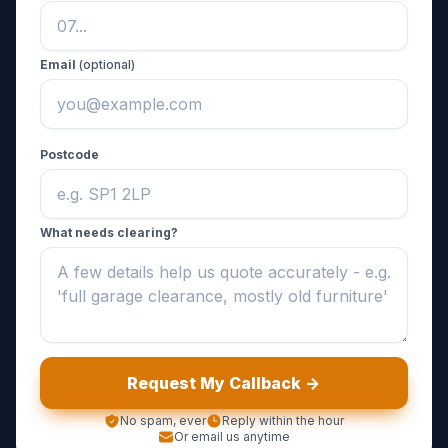
Email
(optional)
Postcode
What needs clearing?
Request My Callback ->
No spam, ever
Reply within the hour
Or email us anytime