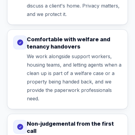
discuss a client's home. Privacy matters,
and we protect it.
Comfortable with welfare and
tenancy handovers
We work alongside support workers,
housing teams, and letting agents when a
clean up is part of a welfare case or a
property being handed back, and we
provide the paperwork professionals
need.
Non-judgemental from the first
call