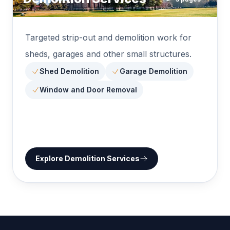
Targeted strip-out and demolition work for
sheds, garages and other small structures.
Shed Demolition
Garage Demolition
Window and Door Removal
Explore
Demolition Services