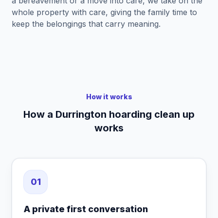
a bereavement or a move into care, we take on the
whole property with care, giving the family time to
keep the belongings that carry meaning.
How it works
How a Durrington hoarding clean up
works
01
A private first conversation