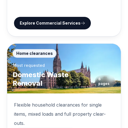
Explore
Commercial Services
Home clearances
Most requested
Domestic Waste
6
Removal
pages
Flexible household clearances for single
items, mixed loads and full property clear-
outs.