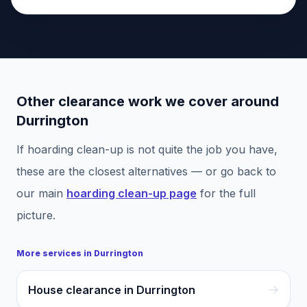
Other clearance work we cover around
Durrington
If
hoarding clean-up
is not quite the job you have,
these are the closest alternatives — or go back to
our main
hoarding clean-up
page
for the full
picture.
More services in
Durrington
House clearance in Durrington