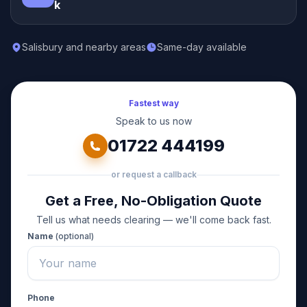
k
Salisbury and nearby areas
Same-day available
Fastest way
Speak to us now
01722 444199
or request a callback
Get a Free, No-Obligation Quote
Tell us what needs clearing — we'll come back fast.
Name
(optional)
Phone