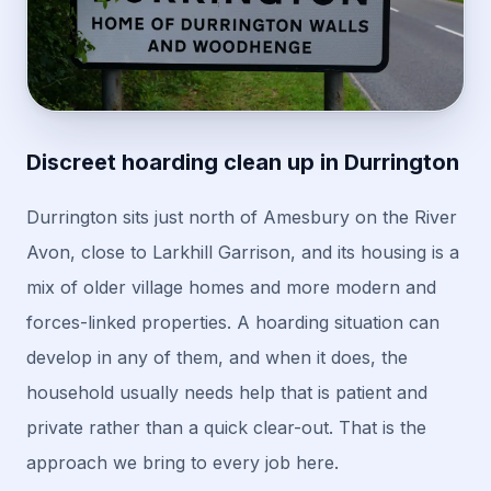
Discreet hoarding clean up in Durrington
Durrington sits just north of Amesbury on the River
Avon, close to Larkhill Garrison, and its housing is a
mix of older village homes and more modern and
forces-linked properties. A hoarding situation can
develop in any of them, and when it does, the
household usually needs help that is patient and
private rather than a quick clear-out. That is the
approach we bring to every job here.