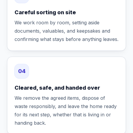
Careful sorting on site
We work room by room, setting aside
documents, valuables, and keepsakes and
confirming what stays before anything leaves.
04
Cleared, safe, and handed over
We remove the agreed items, dispose of
waste responsibly, and leave the home ready
for its next step, whether that is living in or
handing back.