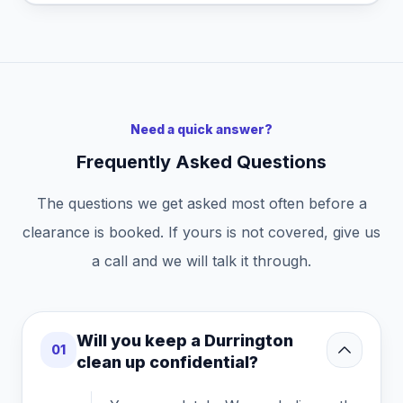
Need a quick answer?
Frequently Asked Questions
The questions we get asked most often before a
clearance is booked. If yours is not covered, give us
a call and we will talk it through.
Will you keep a Durrington
01
clean up confidential?