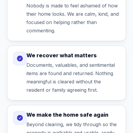
Nobody is made to feel ashamed of how
their home looks. We are calm, kind, and
focused on helping rather than
commenting.
We recover what matters
Documents, valuables, and sentimental
items are found and returned. Nothing
meaningful is cleared without the
resident or family agreeing first.
We make the home safe again
Beyond clearing, we tidy through so the
property is walkable and usable, ready