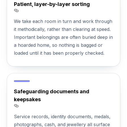
Patient, layer-by-layer sorting
Section titled Patient%2C%20layer-by-laye
We take each room in turn and work through
it methodically, rather than clearing at speed.
Important belongings are often buried deep in
a hoarded home, so nothing is bagged or
loaded until it has been properly checked.
Safeguarding documents and
keepsakes
Section titled Safeguarding%20documen
Service records, identity documents, medals,
photographs, cash, and jewellery all surface