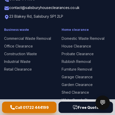
contact@salisburyhouseclearances.co.uk
23 Blakey Rd, Salisbury SP1 2LP
Business waste
Home clearance
Commercial Waste Removal
Domestic Waste Removal
Office Clearance
House Clearance
Construction Waste
Probate Clearance
Industrial Waste
Rubbish Removal
Retail Clearance
Furniture Removal
Garage Clearance
Garden Clearance
Shed Clearance
White Goods Disposal
💬
Call
01722 444199
Free Quote
E-Waste Disposal