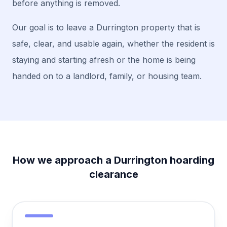
before anything is removed.
Our goal is to leave a Durrington property that is
safe, clear, and usable again, whether the resident is
staying and starting afresh or the home is being
handed on to a landlord, family, or housing team.
How we approach a Durrington hoarding
clearance