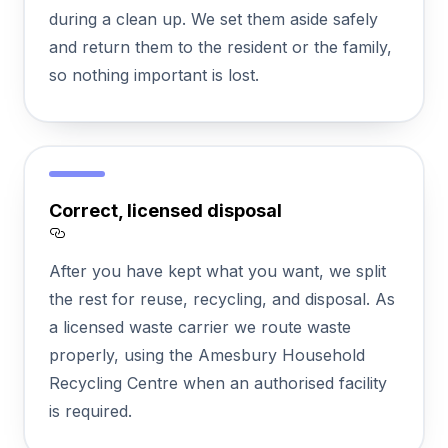
during a clean up. We set them aside safely
and return them to the resident or the family,
so nothing important is lost.
Correct, licensed disposal
Section titled Correct%2C%20licensed%20
After you have kept what you want, we split
the rest for reuse, recycling, and disposal. As
a licensed waste carrier we route waste
properly, using the Amesbury Household
Recycling Centre when an authorised facility
is required.