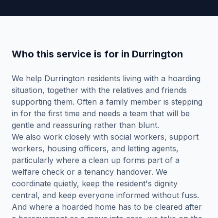
Who this service is for in Durrington
We help Durrington residents living with a hoarding
situation, together with the relatives and friends
supporting them. Often a family member is stepping
in for the first time and needs a team that will be
gentle and reassuring rather than blunt.
We also work closely with social workers, support
workers, housing officers, and letting agents,
particularly where a clean up forms part of a
welfare check or a tenancy handover. We
coordinate quietly, keep the resident's dignity
central, and keep everyone informed without fuss.
And where a hoarded home has to be cleared after