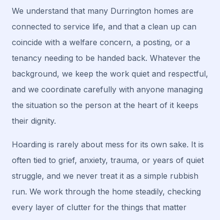
We understand that many Durrington homes are
connected to service life, and that a clean up can
coincide with a welfare concern, a posting, or a
tenancy needing to be handed back. Whatever the
background, we keep the work quiet and respectful,
and we coordinate carefully with anyone managing
the situation so the person at the heart of it keeps
their dignity.
Hoarding is rarely about mess for its own sake. It is
often tied to grief, anxiety, trauma, or years of quiet
struggle, and we never treat it as a simple rubbish
run. We work through the home steadily, checking
every layer of clutter for the things that matter