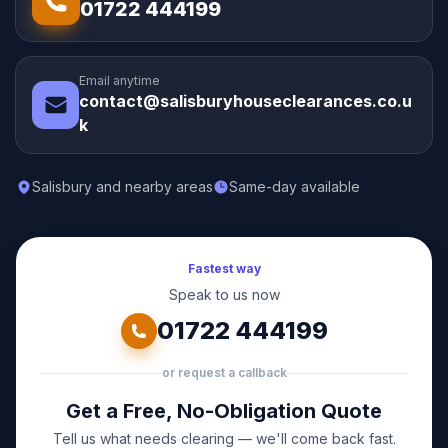
01722 444199
Email anytime
contact@salisburyhouseclearances.co.u
k
Salisbury and nearby areas
Same-day available
Fastest way
Speak to us now
01722 444199
or request a callback
Get a Free, No-Obligation Quote
Tell us what needs clearing — we'll come back fast.