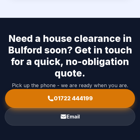
Need a house clearance in
Bulford soon? Get in touch
for a quick, no-obligation
quote.
Pick up the phone - we are ready when you are.
01722 444199
Email