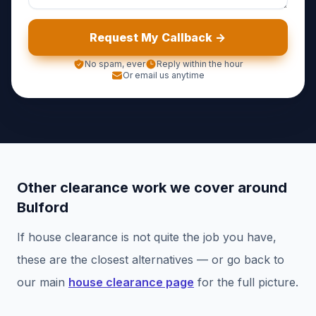
Request My Callback ->
No spam, ever
Reply within the hour
Or email us anytime
Other clearance work we cover around
Bulford
If
house clearance
is not quite the job you have,
these are the closest alternatives — or go back to
our main
house clearance
page
for the full picture.