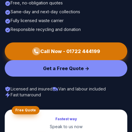
Free, no-obligation quotes
Same-day and next-day collections
Fully licensed waste carrier
Responsible recycling and donation
Call Now -
01722 444199
Get a Free Quote ->
Licensed and insured
Van and labour included
Fast turnaround
Free Quote
Fastest way
Speak to us now