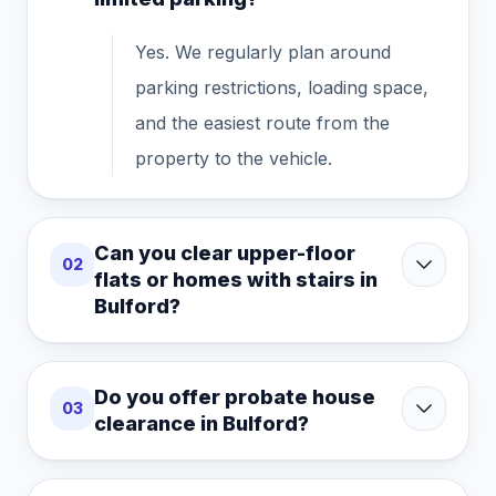
Yes. We regularly plan around
parking restrictions, loading space,
and the easiest route from the
property to the vehicle.
Can you clear upper-floor
02
flats or homes with stairs in
Bulford?
Do you offer probate house
03
clearance in Bulford?