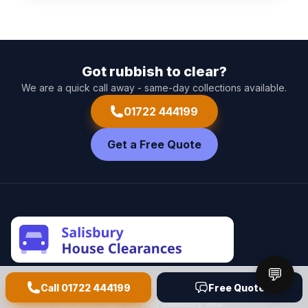
Got rubbish to clear?
We are a quick call away - same-day collections available.
01722 444199
Get a Free Quote
💬
Call
01722 444199
Free Quote
Salisbury House Clearances
is a friendly, fully
licensed clearance team serving Salisbury and