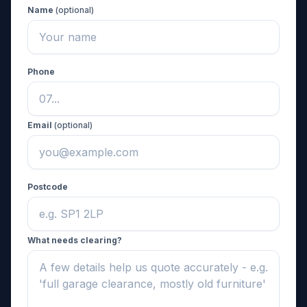
Name
(optional)
Phone
Email
(optional)
Postcode
What needs clearing?