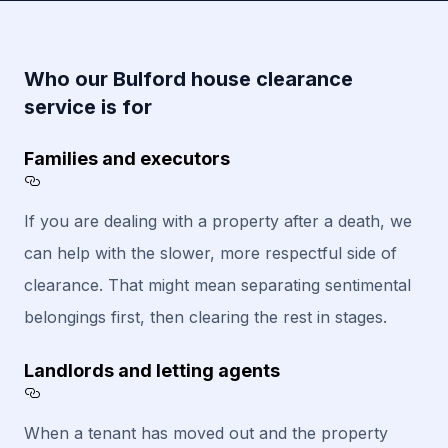
Who our Bulford house clearance
service is for
Families and executors
Section titled Families%20and%20executors
If you are dealing with a property after a death, we
can help with the slower, more respectful side of
clearance. That might mean separating sentimental
belongings first, then clearing the rest in stages.
Landlords and letting agents
Section titled Landlords%20and%20letting%
When a tenant has moved out and the property