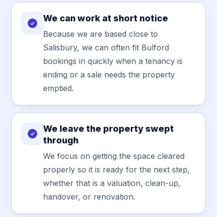
We can work at short notice
Because we are based close to
Salisbury, we can often fit Bulford
bookings in quickly when a tenancy is
ending or a sale needs the property
emptied.
We leave the property swept
through
We focus on getting the space cleared
properly so it is ready for the next step,
whether that is a valuation, clean-up,
handover, or renovation.