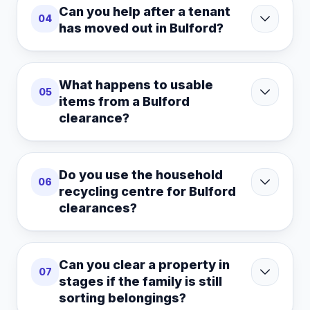
Can you help after a tenant
04
has moved out in Bulford?
What happens to usable
05
items from a Bulford
clearance?
Do you use the household
06
recycling centre for Bulford
clearances?
Can you clear a property in
07
stages if the family is still
sorting belongings?