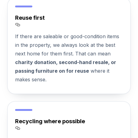
Reuse first
Section titled Reuse%20first
If there are saleable or good-condition items
in the property, we always look at the best
next home for them first. That can mean
charity donation, second-hand resale, or
passing furniture on for reuse
where it
makes sense.
Recycling where possible
Section titled Recycling%20where%20possi