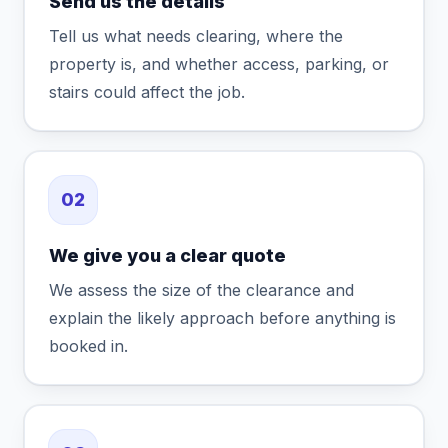
Send us the details
Tell us what needs clearing, where the
property is, and whether access, parking, or
stairs could affect the job.
02
We give you a clear quote
We assess the size of the clearance and
explain the likely approach before anything is
booked in.