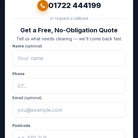
01722 444199
or request a callback
Get a Free, No-Obligation Quote
Tell us what needs clearing — we'll come back fast.
Name
(optional)
Phone
Email
(optional)
Postcode