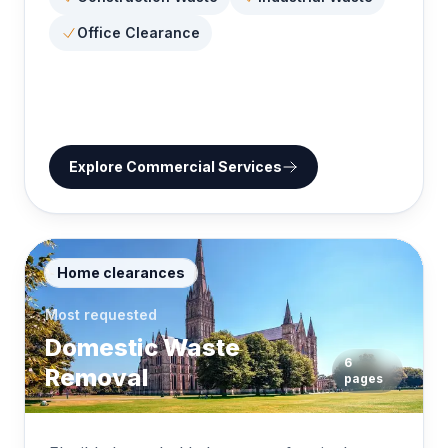
Office Clearance
Explore
Commercial Services
Home clearances
Most requested
Domestic Waste
6
Removal
pages