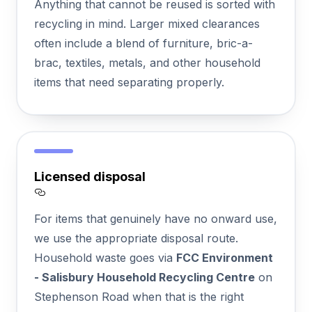
Anything that cannot be reused is sorted with
recycling in mind. Larger mixed clearances
often include a blend of furniture, bric-a-
brac, textiles, metals, and other household
items that need separating properly.
Licensed disposal
Section titled Licensed%20disposal
For items that genuinely have no onward use,
we use the appropriate disposal route.
Household waste goes via
FCC Environment
- Salisbury Household Recycling Centre
on
Stephenson Road when that is the right