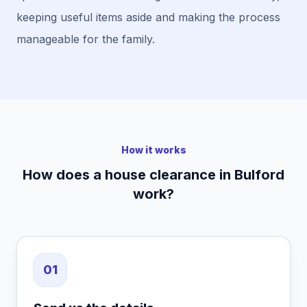
keeping useful items aside and making the process
manageable for the family.
How it works
How does a house clearance in Bulford
work?
01