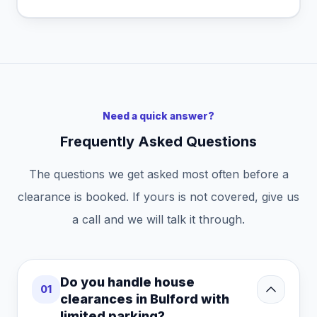
Need a quick answer?
Frequently Asked Questions
The questions we get asked most often before a
clearance is booked. If yours is not covered, give us
a call and we will talk it through.
Do you handle house
01
clearances in Bulford with
limited parking?