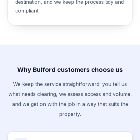
destination, and we keep the process tidy and
compliant.
Why Bulford customers choose us
We keep the service straightforward: you tell us
what needs clearing, we assess access and volume,
and we get on with the job in a way that suits the
property.