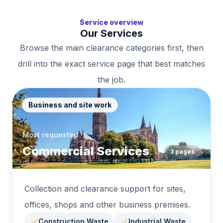
Service overview
Our Services
Browse the main clearance categories first, then
drill into the exact service page that best matches
the job.
Business and site work
Most requested
Commercial Services
3
pages
Collection and clearance support for sites,
offices, shops and other business premises.
Construction Waste
Industrial Waste