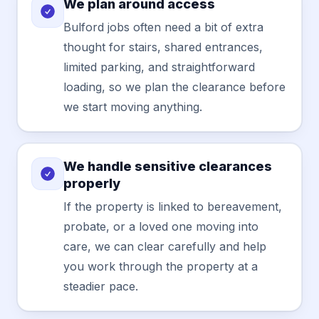
We plan around access
Bulford jobs often need a bit of extra
thought for stairs, shared entrances,
limited parking, and straightforward
loading, so we plan the clearance before
we start moving anything.
We handle sensitive clearances
properly
If the property is linked to bereavement,
probate, or a loved one moving into
care, we can clear carefully and help
you work through the property at a
steadier pace.