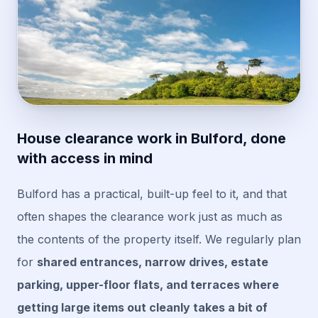
House clearance work in Bulford, done
with access in mind
Bulford has a practical, built-up feel to it, and that
often shapes the clearance work just as much as
the contents of the property itself. We regularly plan
for
shared entrances, narrow drives, estate
parking, upper-floor flats, and terraces where
getting large items out cleanly takes a bit of