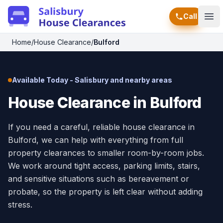
Call
Ope
Home
/
House Clearance
/
Bulford
Available Today - Salisbury and nearby areas
House Clearance in Bulford
If you need a careful, reliable house clearance in
Bulford, we can help with everything from full
property clearances to smaller room-by-room jobs.
We work around tight access, parking limits, stairs,
and sensitive situations such as bereavement or
probate, so the property is left clear without adding
stress.