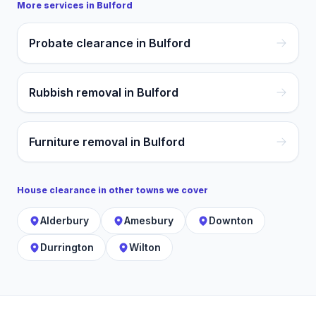
More services in
Bulford
Probate clearance in Bulford
Rubbish removal in Bulford
Furniture removal in Bulford
House clearance
in other towns we cover
Alderbury
Amesbury
Downton
Durrington
Wilton