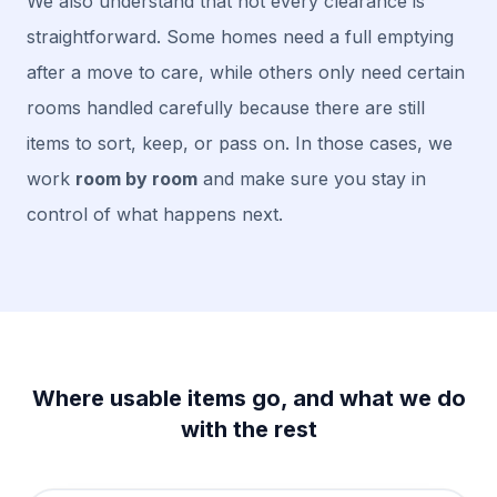
We also understand that not every clearance is
straightforward. Some homes need a full emptying
after a move to care, while others only need certain
rooms handled carefully because there are still
items to sort, keep, or pass on. In those cases, we
work
room by room
and make sure you stay in
control of what happens next.
Where usable items go, and what we do
with the rest