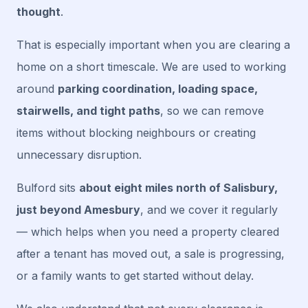
thought
.
That is especially important when you are clearing a
home on a short timescale. We are used to working
around
parking coordination, loading space,
stairwells, and tight paths
, so we can remove
items without blocking neighbours or creating
unnecessary disruption.
Bulford sits
about eight miles north of Salisbury,
just beyond Amesbury
, and we cover it regularly
— which helps when you need a property cleared
after a tenant has moved out, a sale is progressing,
or a family wants to get started without delay.