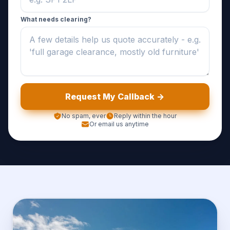
What needs clearing?
Request My Callback ->
No spam, ever
Reply within the hour
Or email us anytime