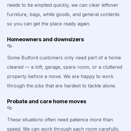
needs to be emptied quickly, we can clear leftover
furniture, bags, white goods, and general contents
so you can get the place ready again.
Homeowners and downsizers
Section titled Homeowners%20and%20downsi
Some Bulford customers only need part of a home
cleared — a loft, garage, spare room, or a cluttered
property before a move. We are happy to work
through the jobs that are hardest to tackle alone.
Probate and care home moves
Section titled Probate%20and%20care%20
These situations often need patience more than
speed. We can work through each room carefully,