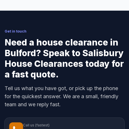
Get in touch
Need a house clearance in
Bulford? Speak to Salisbury
House Clearances today for
a fast quote.
Tell us what you have got, or pick up the phone
for the quickest answer. We are a small, friendly
team and we reply fast.
Call us (fastest)