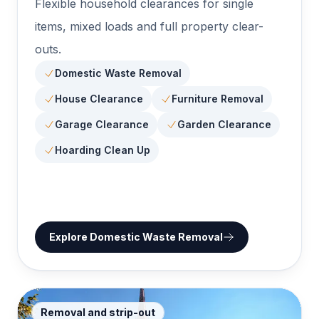
Flexible household clearances for single
items, mixed loads and full property clear-
outs.
Domestic Waste Removal
House Clearance
Furniture Removal
Garage Clearance
Garden Clearance
Hoarding Clean Up
Explore
Domestic Waste Removal
Removal and strip-out