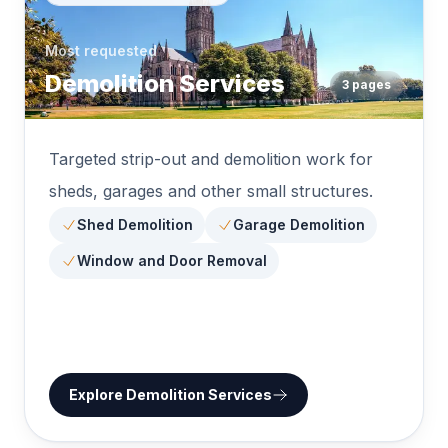
Most requested
Demolition Services
3
pages
Targeted strip-out and demolition work for
sheds, garages and other small structures.
Shed Demolition
Garage Demolition
Window and Door Removal
Explore
Demolition Services