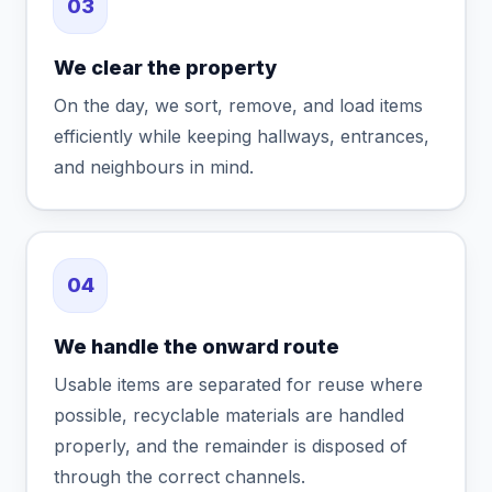
03
We clear the property
On the day, we sort, remove, and load items
efficiently while keeping hallways, entrances,
and neighbours in mind.
04
We handle the onward route
Usable items are separated for reuse where
possible, recyclable materials are handled
properly, and the remainder is disposed of
through the correct channels.