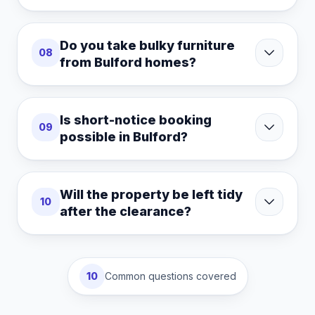
Do you take bulky furniture
08
from Bulford homes?
Is short-notice booking
09
possible in Bulford?
Will the property be left tidy
10
after the clearance?
10
Common questions covered