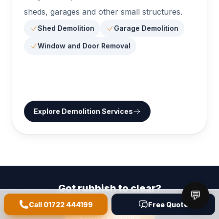
sheds, garages and other small structures.
Shed Demolition
Garage Demolition
Window and Door Removal
Explore
Demolition Services
Got rubbish to clear?
💬
We are a quick call away - same-day collections available.
Call
01722 444199
Free Quote
01722 444199