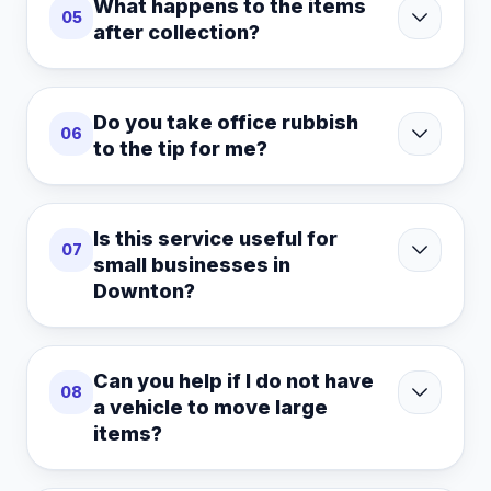
What happens to the items
05
after collection?
Do you take office rubbish
06
to the tip for me?
Is this service useful for
07
small businesses in
Downton?
Can you help if I do not have
08
a vehicle to move large
items?