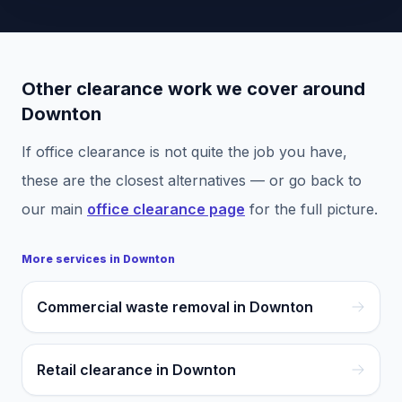
Other clearance work we cover around
Downton
If
office clearance
is not quite the job you have,
these are the closest alternatives — or go back to
our main
office clearance
page
for the full picture.
More services in
Downton
Commercial waste removal in Downton
Retail clearance in Downton