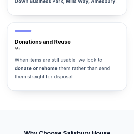
Down Business Park, Mills Way, Amesbury
.
Donations and Reuse
Section titled Donations%20and%20Reuse
When items are still usable, we look to
donate or rehome
them rather than send
them straight for disposal.
Why Choose Salisbury House