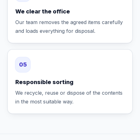
We clear the office
Our team removes the agreed items carefully
and loads everything for disposal.
05
Responsible sorting
We recycle, reuse or dispose of the contents
in the most suitable way.