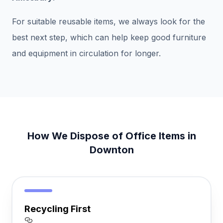
For suitable reusable items, we always look for the
best next step, which can help keep good furniture
and equipment in circulation for longer.
How We Dispose of Office Items in
Downton
Recycling First