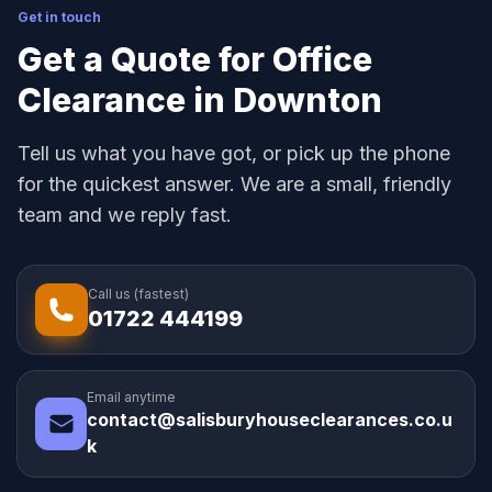
Get in touch
Get a Quote for Office
Clearance in Downton
Tell us what you have got, or pick up the phone
for the quickest answer. We are a small, friendly
team and we reply fast.
Call us (fastest)
01722 444199
Email anytime
contact@salisburyhouseclearances.co.u
k