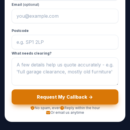
Email
(optional)
Postcode
What needs clearing?
Request My Callback ->
No spam, ever
Reply within the hour
Or email us anytime