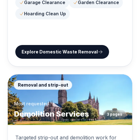
Garage Clearance
Garden Clearance
Hoarding Clean Up
Explore
Domestic Waste Removal
Removal and strip-out
Most requested
Demolition Services
3
pages
Targeted strip-out and demolition work for