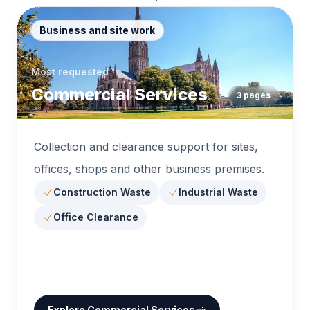
Business and site work
Most requested
Commercial Services
3
pages
Collection and clearance support for sites,
offices, shops and other business premises.
Construction Waste
Industrial Waste
Office Clearance
Explore
Commercial Services