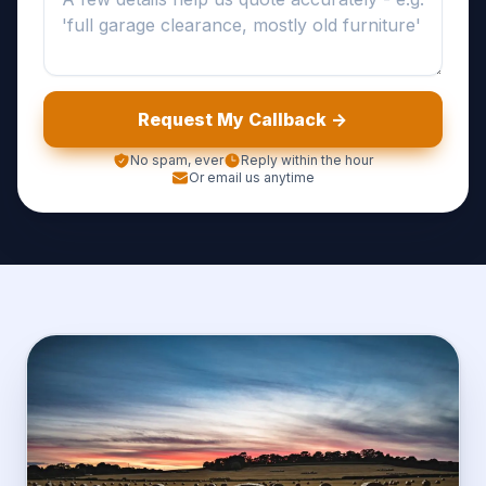
Request My Callback ->
No spam, ever
Reply within the hour
Or email us anytime