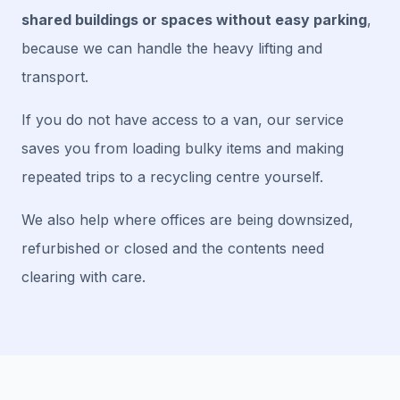
shared buildings or spaces without easy parking
,
because we can handle the heavy lifting and
transport.
If you do not have access to a van, our service
saves you from loading bulky items and making
repeated trips to a recycling centre yourself.
We also help where offices are being downsized,
refurbished or closed and the contents need
clearing with care.