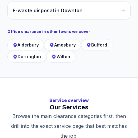
E-waste disposal in Downton
Office clearance
in other towns we cover
Alderbury
Amesbury
Bulford
Durrington
Wilton
Service overview
Our Services
Browse the main clearance categories first, then
drill into the exact service page that best matches
the job.