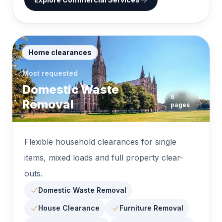
Home clearances
Most requested
Domestic Waste
6
Removal
pages
Flexible household clearances for single
items, mixed loads and full property clear-
outs.
Domestic Waste Removal
House Clearance
Furniture Removal