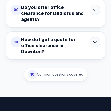
Do you offer office
09
clearance for landlords and
agents?
How do I get a quote for
10
office clearance in
Downton?
10
Common questions covered