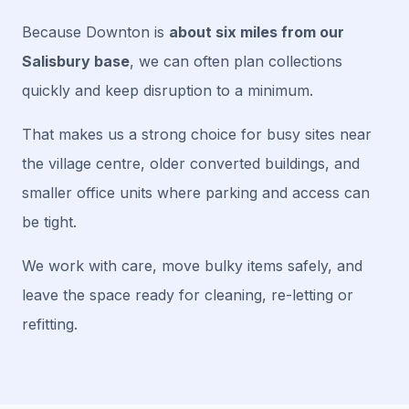
Because Downton is
about six miles from our
Salisbury base
, we can often plan collections
quickly and keep disruption to a minimum.
That makes us a strong choice for busy sites near
the village centre, older converted buildings, and
smaller office units where parking and access can
be tight.
We work with care, move bulky items safely, and
leave the space ready for cleaning, re-letting or
refitting.