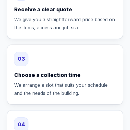
Receive a clear quote
We give you a straightforward price based on
the items, access and job size.
03
Choose a collection time
We arrange a slot that suits your schedule
and the needs of the building.
04