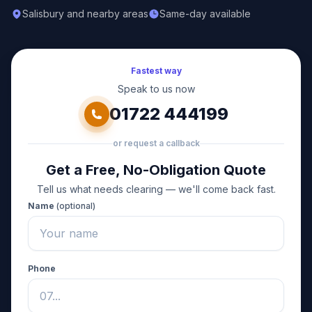
Salisbury and nearby areas
Same-day available
Fastest way
Speak to us now
01722 444199
or request a callback
Get a Free, No-Obligation Quote
Tell us what needs clearing — we'll come back fast.
Name
(optional)
Phone