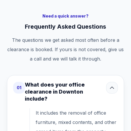
Need a quick answer?
Frequently Asked Questions
The questions we get asked most often before a
clearance is booked. If yours is not covered, give us
a call and we will talk it through.
What does your office
01
clearance in Downton
include?
It includes the removal of office
furniture, mixed contents, and other