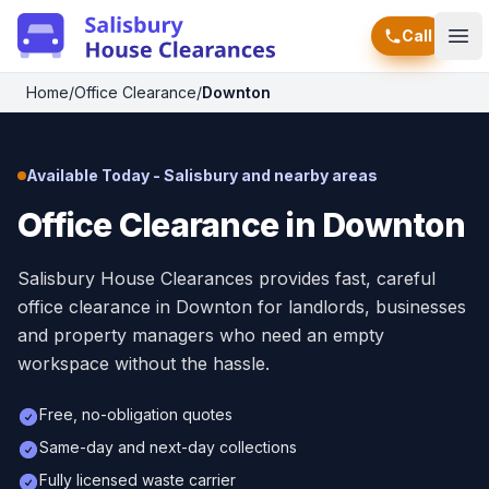
Call
Ope
Home
/
Office Clearance
/
Downton
Available Today - Salisbury and nearby areas
Office Clearance in Downton
Salisbury House Clearances provides fast, careful
office clearance in Downton for landlords, businesses
and property managers who need an empty
workspace without the hassle.
Free, no-obligation quotes
Same-day and next-day collections
Fully licensed waste carrier