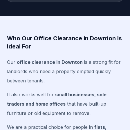
Who Our Office Clearance in Downton Is
Ideal For
Our
office clearance in Downton
is a strong fit for
landlords who need a property emptied quickly
between tenants.
It also works well for
small businesses, sole
traders and home offices
that have built-up
furniture or old equipment to remove.
We are a practical choice for people in
flats,