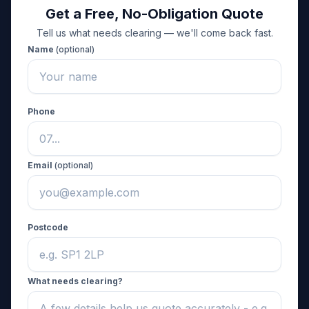
Get a Free, No-Obligation Quote
Tell us what needs clearing — we'll come back fast.
Name
(optional)
Phone
Email
(optional)
Postcode
What needs clearing?