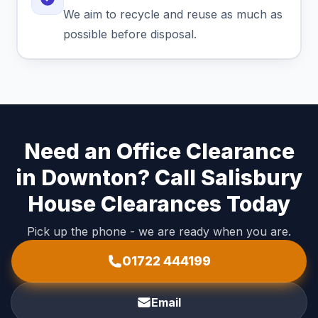
We aim to recycle and reuse as much as
possible before disposal.
Need an Office Clearance
in Downton? Call Salisbury
House Clearances Today
Pick up the phone - we are ready when you are.
01722 444199
Email