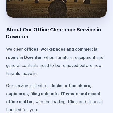
About Our Office Clearance Service in
Downton
We clear
offices, workspaces and commercial
rooms in Downton
when furniture, equipment and
general contents need to be removed before new
tenants move in.
Our service is ideal for
desks, office chairs,
cupboards, filing cabinets, IT waste and mixed
office clutter
, with the loading, lifting and disposal
handled for you.