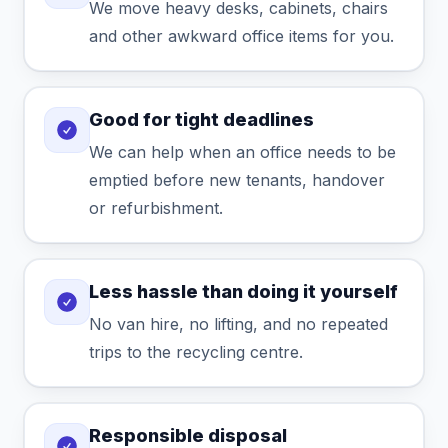
We move heavy desks, cabinets, chairs
and other awkward office items for you.
Good for tight deadlines
We can help when an office needs to be
emptied before new tenants, handover
or refurbishment.
Less hassle than doing it yourself
No van hire, no lifting, and no repeated
trips to the recycling centre.
Responsible disposal