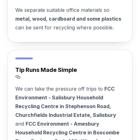
Section titled Recycling%20First
We separate suitable office materials so
metal, wood, cardboard and some plastics
can be sent for recycling where possible.
Tip Runs Made Simple
Section titled Tip%20Runs%20Made%20Si
We can take the pressure off trips to
FCC
Environment - Salisbury Household
Recycling Centre in Stephenson Road,
Churchfields Industrial Estate, Salisbury
and
FCC Environment - Amesbury
Household Recycling Centre in Boscombe