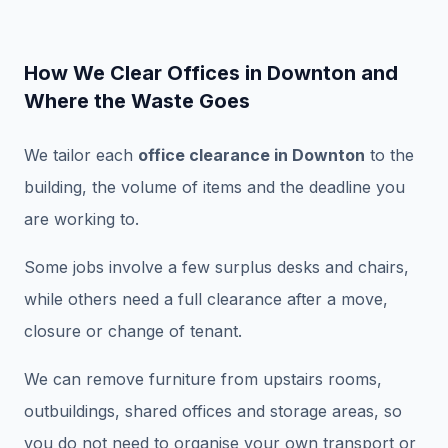
How We Clear Offices in Downton and
Where the Waste Goes
We tailor each
office clearance in Downton
to the
building, the volume of items and the deadline you
are working to.
Some jobs involve a few surplus desks and chairs,
while others need a full clearance after a move,
closure or change of tenant.
We can remove furniture from upstairs rooms,
outbuildings, shared offices and storage areas, so
you do not need to organise your own transport or