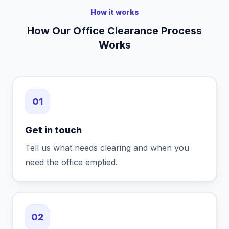
How it works
How Our Office Clearance Process
Works
01
Get in touch
Tell us what needs clearing and when you
need the office emptied.
02