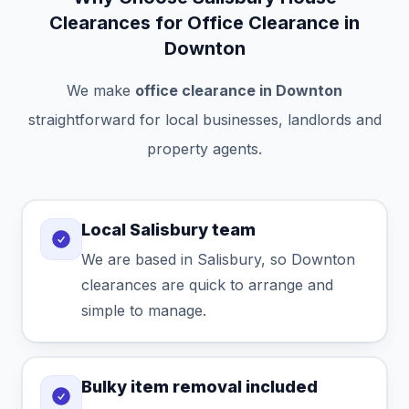
Clearances for Office Clearance in
Downton
We make
office clearance in Downton
straightforward for local businesses, landlords and
property agents.
Local Salisbury team
We are based in Salisbury, so Downton
clearances are quick to arrange and
simple to manage.
Bulky item removal included