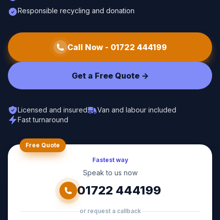
Responsible recycling and donation
Call Now -
01722 444199
Get a Free Quote ->
Licensed and insured
Van and labour included
Fast turnaround
Free Quote
Fastest way
Speak to us now
01722 444199
or request a callback