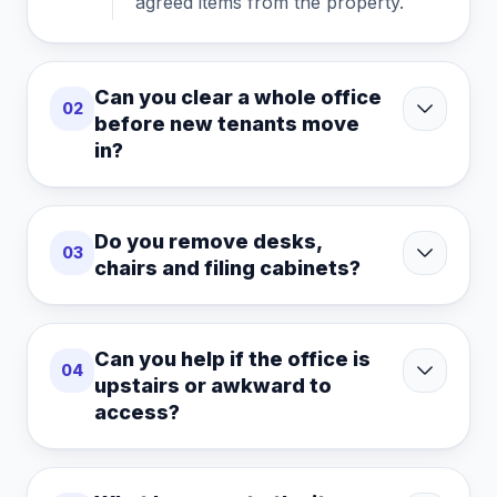
agreed items from the property.
Can you clear a whole office
02
before new tenants move
in?
Do you remove desks,
03
chairs and filing cabinets?
Can you help if the office is
04
upstairs or awkward to
access?