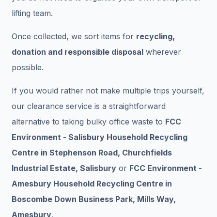
lifting team.
Once collected, we sort items for
recycling,
donation and responsible disposal
wherever
possible.
If you would rather not make multiple trips yourself,
our clearance service is a straightforward
alternative to taking bulky office waste to
FCC
Environment - Salisbury Household Recycling
Centre in Stephenson Road, Churchfields
Industrial Estate, Salisbury
or
FCC Environment -
Amesbury Household Recycling Centre in
Boscombe Down Business Park, Mills Way,
Amesbury
.