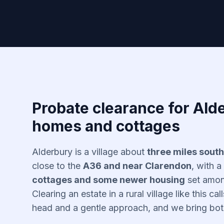
Probate clearance for Alde
homes and cottages
Alderbury is a village about
three miles south
close to the
A36 and near Clarendon
, with a
cottages and some newer housing
set among
Clearing an estate in a rural village like this cal
head and a gentle approach, and we bring both