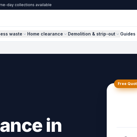
me-day collections available
ness waste
Home clearance
Demolition & strip-out
Guides 
Free Quot
ance in