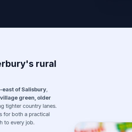
rbury's rural
-east of Salisbury
,
village green, older
 tighter country lanes.
ls for both a practical
 to every job.