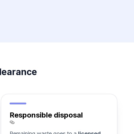
learance
Responsible disposal
Section titled Responsible%20disp
Remaining waste goes to a
licensed