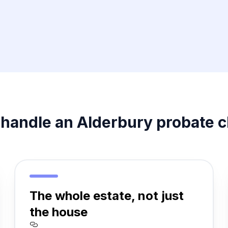
handle an Alderbury probate c
The whole estate, not just
the house