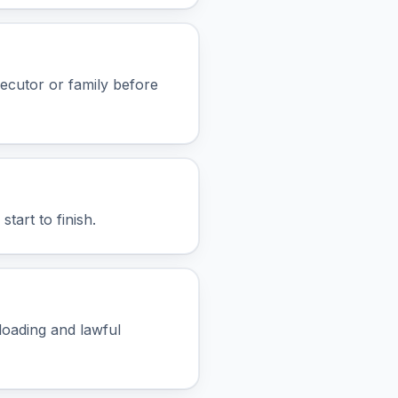
xecutor or family before
tart to finish.
 loading and lawful