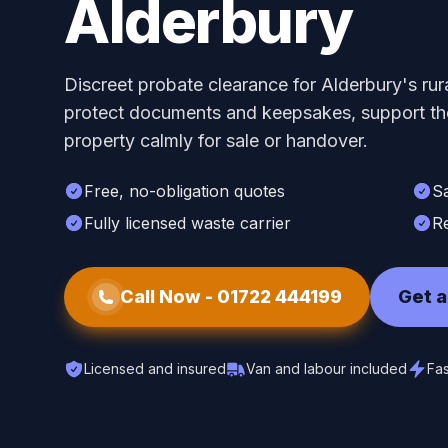
Alderbury
Discreet probate clearance for Alderbury's ru
protect documents and keepsakes, support the
property calmly for sale or handover.
Free, no-obligation quotes
S
Fully licensed waste carrier
Re
Call Now -
01722 444199
Get a
Licensed and insured
Van and labour included
Fas