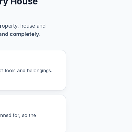
ury House
property, house and
 and completely
.
f tools and belongings.
anned for, so the