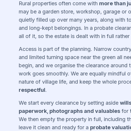
Rural properties often come with
more than j
may be a garden store, workshop, garage or ou
quietly filled up over many years, along with 
and long-kept belongings. In a probate clear
all of it, so the estate is dealt with in full rather
Access is part of the planning. Narrow country
and limited turning space near the green all n
begin, and we organise the clearance around t
work goes smoothly. We are equally mindful of 
nature of village life, and keep the whole pro
respectful
.
We start every clearance by setting aside
will
paperwork, photographs and valuables
for 
We then empty the property in full, including t
leave it clean and ready for a
probate valuati