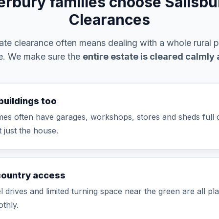
rbury families choose Salisb
Clearances
te clearance often means dealing with a whole rural 
ke. We make sure the
entire estate is cleared calmly
buildings too
es often have garages, workshops, stores and sheds full o
t just the house.
country access
 drives and limited turning space near the green are all pl
thly.