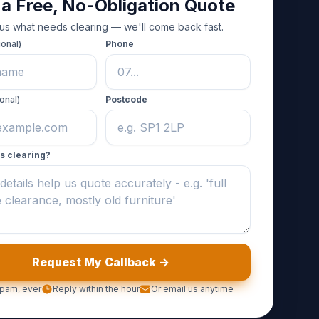
 a Free, No-Obligation Quote
 us what needs clearing — we'll come back fast.
ional)
Phone
onal)
Postcode
s clearing?
Request My Callback ->
pam, ever
Reply within the hour
Or email us anytime