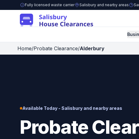
Fully licensed waste carrier
Salisbury and nearby areas
Sa
Busi
Home
/
Probate Clearance
/
Alderbury
Available Today - Salisbury and nearby areas
Probate Clear