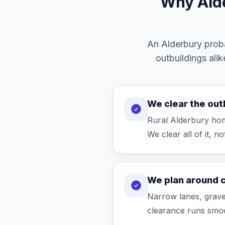
Why Alde
An Alderbury proba
outbuildings ali
We clear the out
Rural Alderbury hom
We clear all of it, no
We plan around 
Narrow lanes, gravel
clearance runs smoo