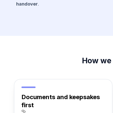
handover
.
How we 
Documents and keepsakes
first