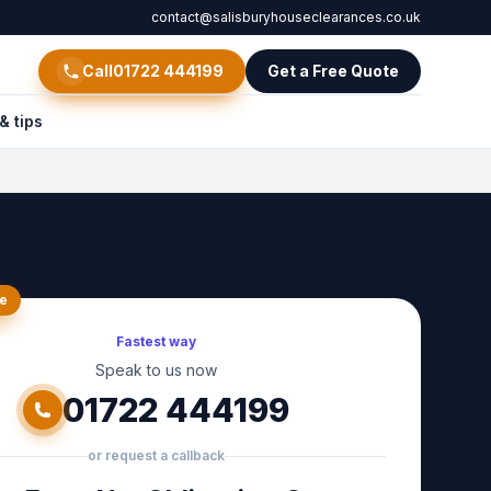
contact@salisburyhouseclearances.co.uk
Call
01722 444199
Get a Free Quote
& tips
e
Fastest way
Speak to us now
01722 444199
or request a callback