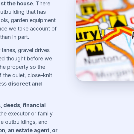
ust the house
. There
tbuilding that has
tools, garden equipment
ance we take account of
 than in part.
 lanes, gravel drives
eed thought before we
he property so the
the quiet, close-knit
cess
discreet and
s, deeds, financial
the executor or family.
he outbuildings, and
on, an estate agent, or