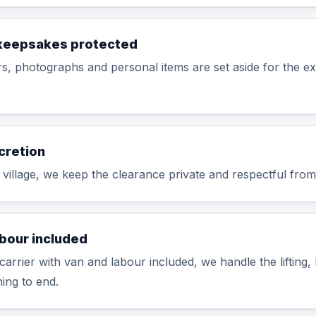
keepsakes protected
ers, photographs and personal items are set aside for the e
cretion
t village, we keep the clearance private and respectful from s
abour included
carrier with van and labour included, we handle the lifting,
ing to end.