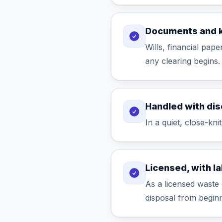
Documents and 
Wills, financial pap
any clearing begins.
Handled with dis
In a quiet, close-kni
Licensed, with l
As a licensed waste 
disposal from beginn