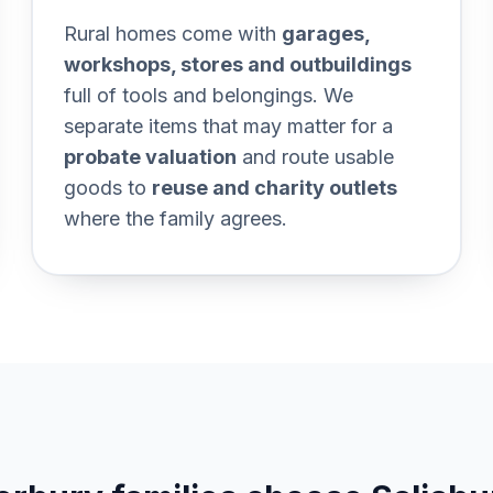
0and%20keepsakes%20first
Section titled The%20whole%
Rural homes come with
garages,
workshops, stores and outbuildings
full of tools and belongings. We
separate items that may matter for a
probate valuation
and route usable
goods to
reuse and charity outlets
where the family agrees.