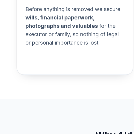
Section titled Documents%2
Before anything is removed we secure
wills, financial paperwork,
photographs and valuables
for the
executor or family, so nothing of legal
or personal importance is lost.