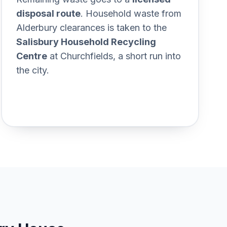
20estate%2C%20not%20just%20the%
disposal route
. Household waste from
Alderbury clearances is taken to the
Salisbury Household Recycling
Centre
at Churchfields, a short run into
the city.