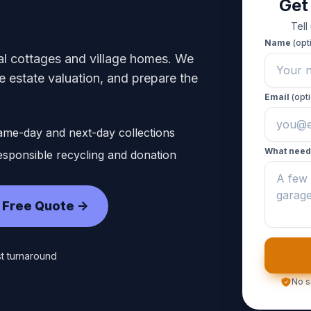
Get
Tell
Name
(opt
ral cottages and village homes. We
 estate valuation, and prepare the
Email
(opti
ame-day and next-day collections
What need
sponsible recycling and donation
 Free Quote ->
t turnaround
No s