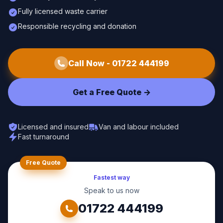
Fully licensed waste carrier
Responsible recycling and donation
Call Now -
01722 444199
Get a Free Quote ->
Licensed and insured
Van and labour included
Fast turnaround
Free Quote
Fastest way
Speak to us now
01722 444199