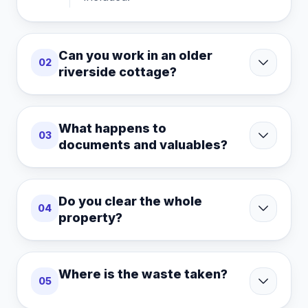
Can you work in an older
02
riverside cottage?
What happens to
03
documents and valuables?
Do you clear the whole
04
property?
Where is the waste taken?
05