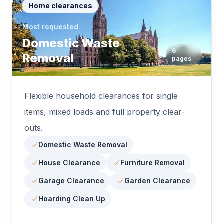
Home clearances
Most requested
Domestic Waste
6
Removal
pages
Flexible household clearances for single
items, mixed loads and full property clear-
outs.
Domestic Waste Removal
House Clearance
Furniture Removal
Garage Clearance
Garden Clearance
Hoarding Clean Up