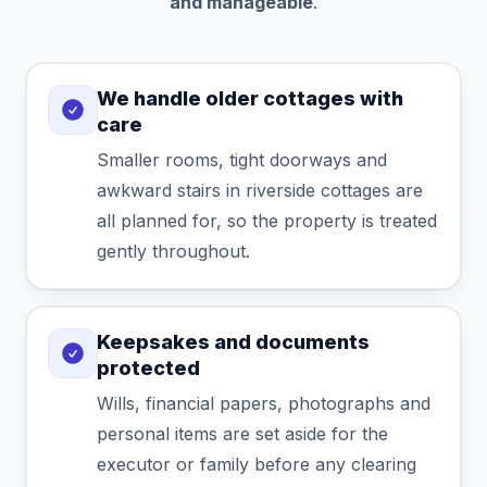
and manageable
.
We handle older cottages with
care
Smaller rooms, tight doorways and
awkward stairs in riverside cottages are
all planned for, so the property is treated
gently throughout.
Keepsakes and documents
protected
Wills, financial papers, photographs and
personal items are set aside for the
executor or family before any clearing