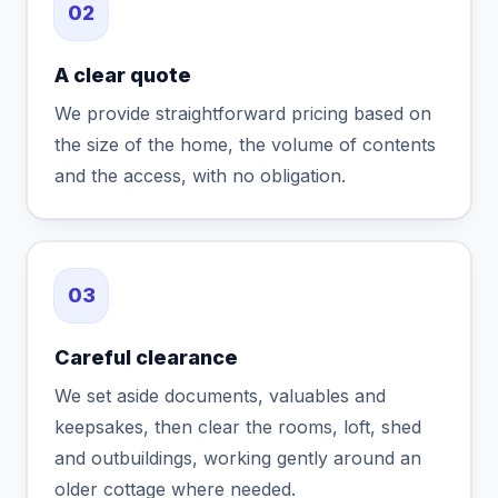
02
A clear quote
We provide straightforward pricing based on
the size of the home, the volume of contents
and the access, with no obligation.
03
Careful clearance
We set aside documents, valuables and
keepsakes, then clear the rooms, loft, shed
and outbuildings, working gently around an
older cottage where needed.