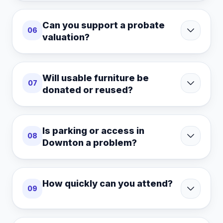
Can you support a probate
06
valuation?
Will usable furniture be
07
donated or reused?
Is parking or access in
08
Downton a problem?
How quickly can you attend?
09