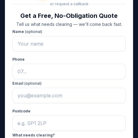
or request a callback
Get a Free, No-Obligation Quote
Tell us what needs clearing — we'll come back fast.
Name
(optional)
Phone
Email
(optional)
Postcode
What needs clearing?