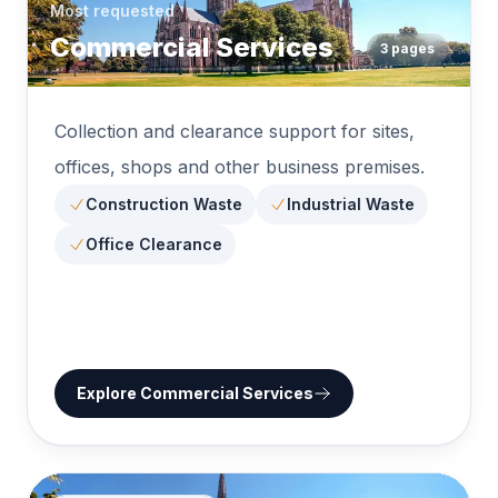
Most requested
Commercial Services
3
pages
Collection and clearance support for sites,
offices, shops and other business premises.
Construction Waste
Industrial Waste
Office Clearance
Explore
Commercial Services