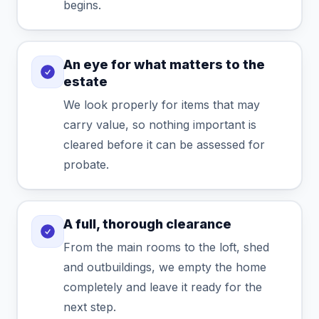
begins.
An eye for what matters to the
estate
We look properly for items that may
carry value, so nothing important is
cleared before it can be assessed for
probate.
A full, thorough clearance
From the main rooms to the loft, shed
and outbuildings, we empty the home
completely and leave it ready for the
next step.