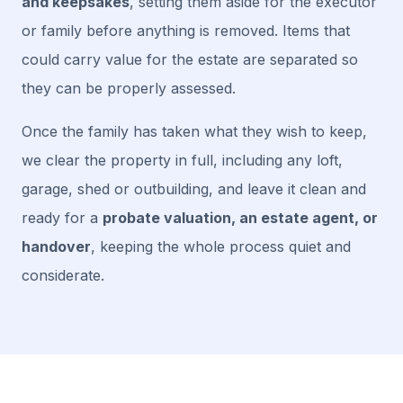
and keepsakes
, setting them aside for the executor
or family before anything is removed. Items that
could carry value for the estate are separated so
they can be properly assessed.
Once the family has taken what they wish to keep,
we clear the property in full, including any loft,
garage, shed or outbuilding, and leave it clean and
ready for a
probate valuation, an estate agent, or
handover
, keeping the whole process quiet and
considerate.