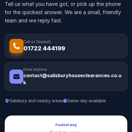
Tell us what you have got, or pick up the phone
for the quickest answer. We are a small, friendly
team and we reply fast.
Call us (fastest)
01722 444199
Email anytime
contact@salisburyhouseclearances.co.u
k
Salisbury and nearby areas
Same-day available
Fastest way