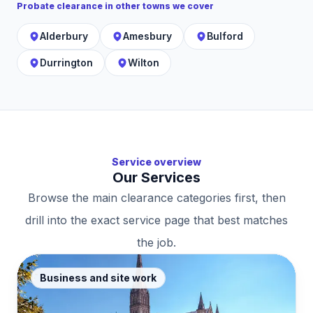
Probate clearance
in other towns we cover
Alderbury
Amesbury
Bulford
Durrington
Wilton
Service overview
Our Services
Browse the main clearance categories first, then
drill into the exact service page that best matches
the job.
Business and site work