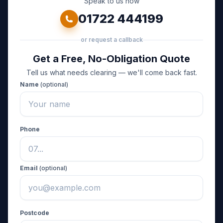
Speak to us now
01722 444199
or request a callback
Get a Free, No-Obligation Quote
Tell us what needs clearing — we'll come back fast.
Name
(optional)
Phone
Email
(optional)
Postcode