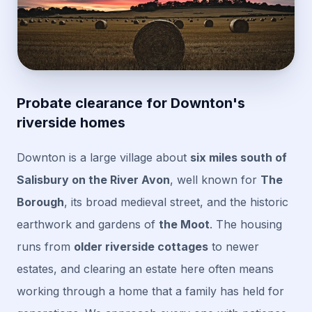
Probate clearance for Downton's
riverside homes
Downton is a large village about
six miles south of
Salisbury on the River Avon
, well known for
The
Borough
, its broad medieval street, and the historic
earthwork and gardens of
the Moot
. The housing
runs from
older riverside cottages
to newer
estates, and clearing an estate here often means
working through a home that a family has held for