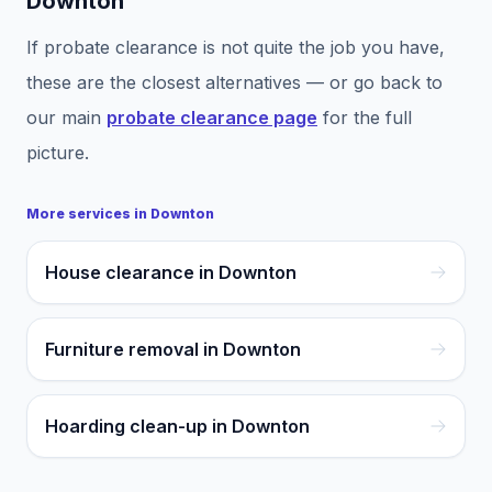
Downton
If
probate clearance
is not quite the job you have,
these are the closest alternatives — or go back to
our main
probate clearance
page
for the full
picture.
More services in
Downton
House clearance in Downton
Furniture removal in Downton
Hoarding clean-up in Downton