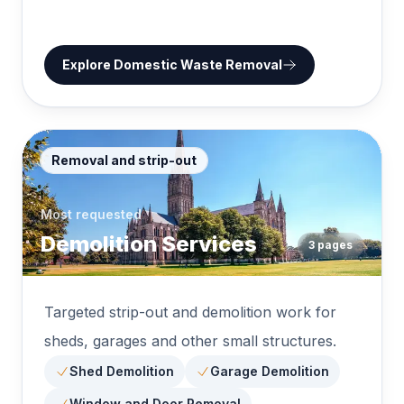
Explore
Domestic Waste Removal
Removal and strip-out
Most requested
Demolition Services
3
pages
Targeted strip-out and demolition work for
sheds, garages and other small structures.
Shed Demolition
Garage Demolition
Window and Door Removal