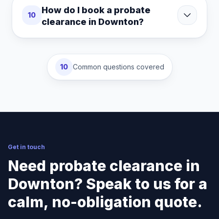
How do I book a probate
10
clearance in Downton?
10
Common questions covered
Get in touch
Need probate clearance in
Downton? Speak to us for a
calm, no-obligation quote.