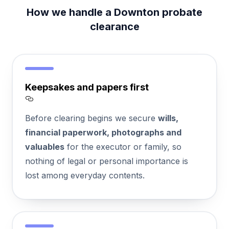
How we handle a Downton probate
clearance
Keepsakes and papers first
Section titled Keepsakes%20and%20papers
Before clearing begins we secure
wills,
financial paperwork, photographs and
valuables
for the executor or family, so
nothing of legal or personal importance is
lost among everyday contents.