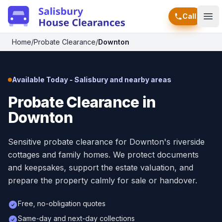
Call
Ope
Home
/
Probate Clearance
/
Downton
Available Today - Salisbury and nearby areas
Probate Clearance in
Downton
Sensitive probate clearance for Downton's riverside
cottages and family homes. We protect documents
and keepsakes, support the estate valuation, and
prepare the property calmly for sale or handover.
Free, no-obligation quotes
Same-day and next-day collections