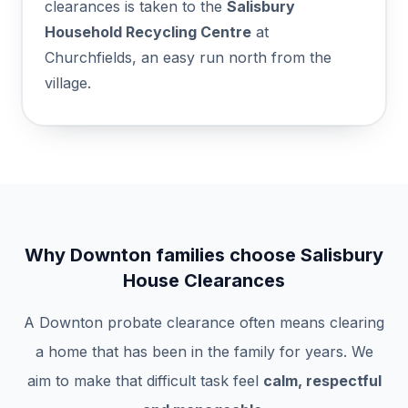
clearances is taken to the
Salisbury
Household Recycling Centre
at
Churchfields, an easy run north from the
village.
Why Downton families choose Salisbury
House Clearances
A Downton probate clearance often means clearing
a home that has been in the family for years. We
aim to make that difficult task feel
calm, respectful