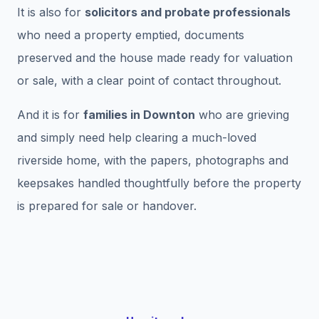
It is also for
solicitors and probate professionals
who need a property emptied, documents
preserved and the house made ready for valuation
or sale, with a clear point of contact throughout.
And it is for
families in Downton
who are grieving
and simply need help clearing a much-loved
riverside home, with the papers, photographs and
keepsakes handled thoughtfully before the property
is prepared for sale or handover.