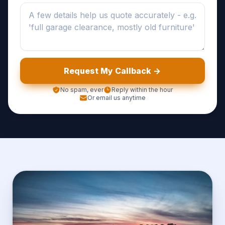
Request My Callback ->
No spam, ever
Reply within the hour
Or email us anytime