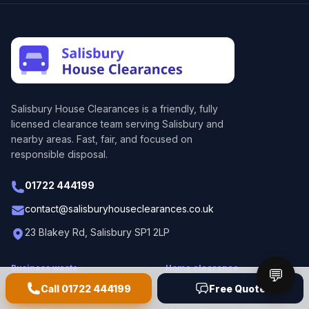
Salisbury House Clearances
is a friendly, fully
licensed clearance team serving Salisbury and
nearby areas. Fast, fair, and focused on
responsible disposal.
01722 444199
contact@salisburyhouseclearances.co.uk
23 Blakey Rd, Salisbury SP1 2LP
Business waste
Home clearance
💬
Call
01722 444199
Free Quote
Commercial Waste Removal
Domestic Waste Removal