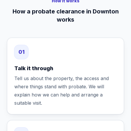
How it works
How a probate clearance in Downton
works
01
Talk it through
Tell us about the property, the access and
where things stand with probate. We will
explain how we can help and arrange a
suitable visit.