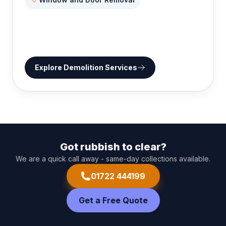
Explore
Demolition Services
Got rubbish to clear?
We are a quick call away - same-day collections available.
01722 444199
Get a Free Quote