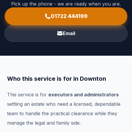
Pick up the phone - we are ready when you are.
01722 444199
Email
Who this service is for in Downton
This service is for
executors and administrators
settling an estate who need a licensed, dependable
team to handle the practical clearance while they
manage the legal and family side.