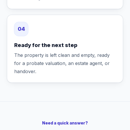
04
Ready for the next step
The property is left clean and empty, ready
for a probate valuation, an estate agent, or
handover.
Need a quick answer?