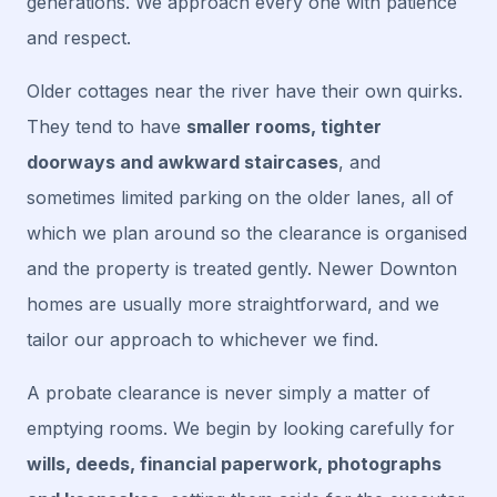
generations. We approach every one with patience
and respect.
Older cottages near the river have their own quirks.
They tend to have
smaller rooms, tighter
doorways and awkward staircases
, and
sometimes limited parking on the older lanes, all of
which we plan around so the clearance is organised
and the property is treated gently. Newer Downton
homes are usually more straightforward, and we
tailor our approach to whichever we find.
A probate clearance is never simply a matter of
emptying rooms. We begin by looking carefully for
wills, deeds, financial paperwork, photographs