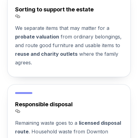
Sorting to support the estate
Section titled Sorting%20to%20support%
We separate items that may matter for a
probate valuation
from ordinary belongings,
and route good furniture and usable items to
reuse and charity outlets
where the family
agrees.
Responsible disposal
Section titled Responsible%20disposal
Remaining waste goes to a
licensed disposal
route
. Household waste from Downton