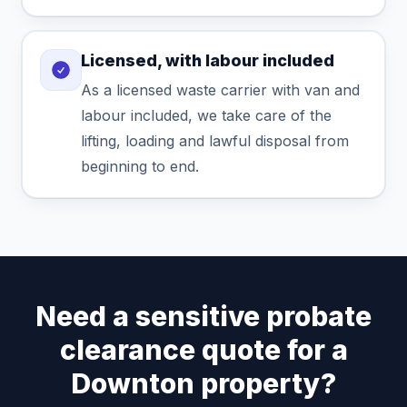
Licensed, with labour included
As a licensed waste carrier with van and
labour included, we take care of the
lifting, loading and lawful disposal from
beginning to end.
Need a sensitive probate
clearance quote for a
Downton property?