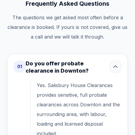
Frequently Asked Questions
The questions we get asked most often before a
clearance is booked. If yours is not covered, give us
a call and we will talk it through.
Do you offer probate
01
clearance in Downton?
Yes. Salisbury House Clearances
provides sensitive, full probate
clearances across Downton and the
surrounding area, with labour,
loading and licensed disposal
included.