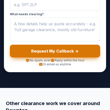
What needs clearing?
Request My Callback ->
No spam, ever
Reply within the hour
Or email us anytime
Other clearance work we cover around