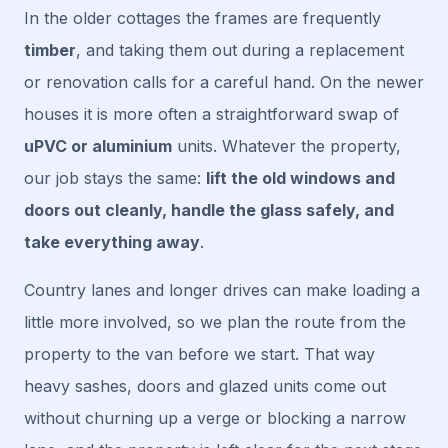
In the older cottages the frames are frequently
timber
, and taking them out during a replacement
or renovation calls for a careful hand. On the newer
houses it is more often a straightforward swap of
uPVC or aluminium
units. Whatever the property,
our job stays the same:
lift the old windows and
doors out cleanly, handle the glass safely, and
take everything away
.
Country lanes and longer drives can make loading a
little more involved, so we plan the route from the
property to the van before we start. That way
heavy sashes, doors and glazed units come out
without churning up a verge or blocking a narrow