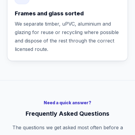
Frames and glass sorted
We separate timber, uPVC, aluminium and
glazing for reuse or recycling where possible
and dispose of the rest through the correct
licensed route.
Need a quick answer?
Frequently Asked Questions
The questions we get asked most often before a