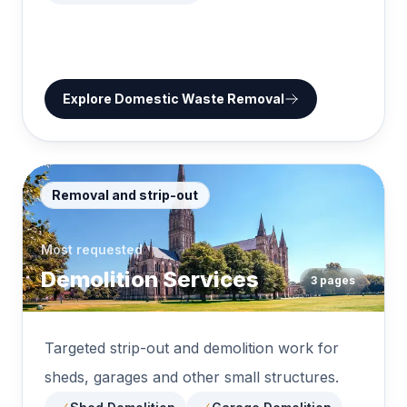
Explore
Domestic Waste Removal
Removal and strip-out
Most requested
Demolition Services
3
pages
Targeted strip-out and demolition work for
sheds, garages and other small structures.