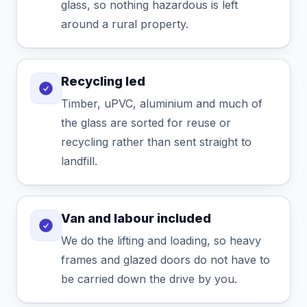
glass, so nothing hazardous is left
around a rural property.
Recycling led
Timber, uPVC, aluminium and much of
the glass are sorted for reuse or
recycling rather than sent straight to
landfill.
Van and labour included
We do the lifting and loading, so heavy
frames and glazed doors do not have to
be carried down the drive by you.