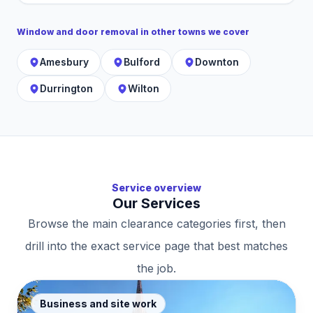
Window and door removal
in other towns we cover
Amesbury
Bulford
Downton
Durrington
Wilton
Service overview
Our Services
Browse the main clearance categories first, then
drill into the exact service page that best matches
the job.
Business and site work