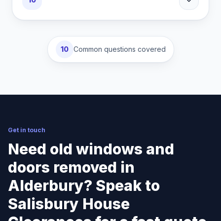
10
Common questions covered
Get in touch
Need old windows and
doors removed in
Alderbury? Speak to
Salisbury House