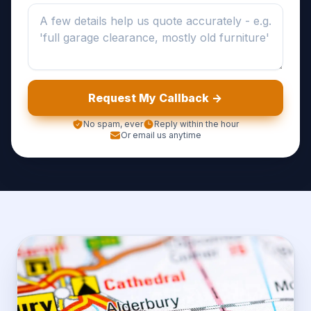
Request My Callback ->
No spam, ever
Reply within the hour
Or email us anytime