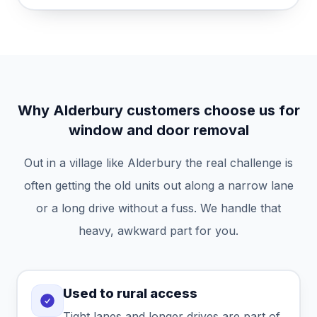
Why Alderbury customers choose us for
window and door removal
Out in a village like Alderbury the real challenge is
often getting the old units out along a narrow lane
or a long drive without a fuss. We handle that
heavy, awkward part for you.
Used to rural access
Tight lanes and longer drives are part of