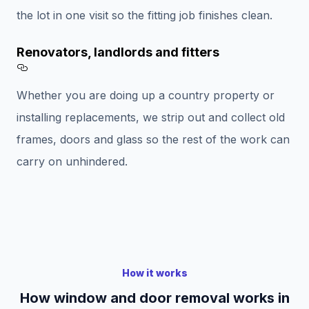
the lot in one visit so the fitting job finishes clean.
Renovators, landlords and fitters
Section titled Renovators%2C%20landlords%
Whether you are doing up a country property or
installing replacements, we strip out and collect old
frames, doors and glass so the rest of the work can
carry on unhindered.
How it works
How window and door removal works in