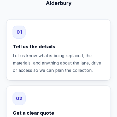
Alderbury
01
Tell us the details
Let us know what is being replaced, the
materials, and anything about the lane, drive
or access so we can plan the collection.
02
Get a clear quote