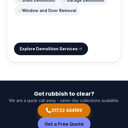
Shed Demolition
Garage Demolition
Window and Door Removal
Explore
Demolition Services
Got rubbish to clear?
We are a quick call away - same-day collections available.
01722 444199
Get a Free Quote