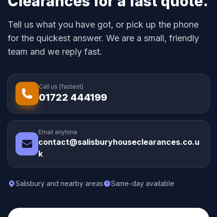
Clearances for a fast quote.
Tell us what you have got, or pick up the phone
for the quickest answer. We are a small, friendly
team and we reply fast.
Call us (fastest)
01722 444199
Email anytime
contact@salisburyhouseclearances.co.u
k
Salisbury and nearby areas
Same-day available