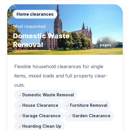
Home clearances
Most requested
Domestic Waste
6
Removal
pages
Flexible household clearances for single
items, mixed loads and full property clear-
outs.
Domestic Waste Removal
House Clearance
Furniture Removal
Garage Clearance
Garden Clearance
Hoarding Clean Up