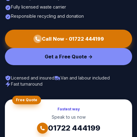
Fully licensed waste carrier
Responsible recycling and donation
Call Now -
01722 444199
Get a Free Quote ->
Licensed and insured
Van and labour included
Fast turnaround
Free Quote
Fastest way
Speak to us now
01722 444199