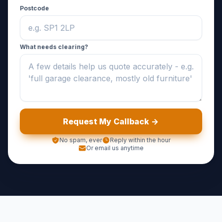
Postcode
What needs clearing?
Request My Callback ->
No spam, ever
Reply within the hour
Or email us anytime