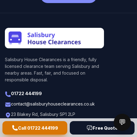
Salisbury House Clearances
is a friendly, fully
licensed clearance team serving Salisbury and
nearby areas. Fast, fair, and focused on
responsible disposal.
01722 444199
contact@salisburyhouseclearances.co.uk
23 Blakey Rd, Salisbury SP1 2LP
💬
Call
01722 444199
Free Quote
Business waste
Home clearance