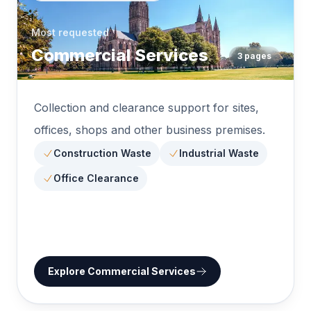
Most requested
Commercial Services
3
pages
Collection and clearance support for sites,
offices, shops and other business premises.
Construction Waste
Industrial Waste
Office Clearance
Explore
Commercial Services