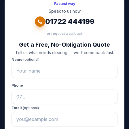
Fastest way
Speak to us now
01722 444199
or request a callback
Get a Free, No-Obligation Quote
Tell us what needs clearing — we'll come back fast.
Name
(optional)
Phone
Email
(optional)