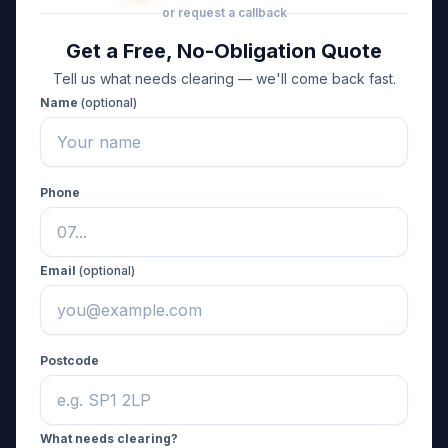
or request a callback
Get a Free, No-Obligation Quote
Tell us what needs clearing — we'll come back fast.
Name
(optional)
Phone
Email
(optional)
Postcode
What needs clearing?