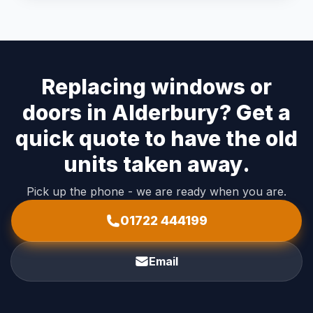
Replacing windows or
doors in Alderbury? Get a
quick quote to have the old
units taken away.
Pick up the phone - we are ready when you are.
01722 444199
Email