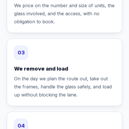
We price on the number and size of units, the
glass involved, and the access, with no
obligation to book.
03
We remove and load
On the day we plan the route out, take out
the frames, handle the glass safely, and load
up without blocking the lane.
04