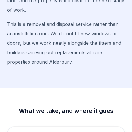
lane, and the property is left clear for the next stage
of work.
This is a removal and disposal service rather than
an installation one. We do not fit new windows or
doors, but we work neatly alongside the fitters and
builders carrying out replacements at rural
properties around Alderbury.
What we take, and where it goes