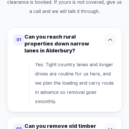
clearance is booked. If yours is not covered, give us
a call and we will talk it through.
Can you reach rural
01
properties down narrow
lanes in Alderbury?
Yes. Tight country lanes and longer
drives are routine for us here, and
we plan the loading and carry route
in advance so removal goes
smoothly.
Can you remove old timber
02