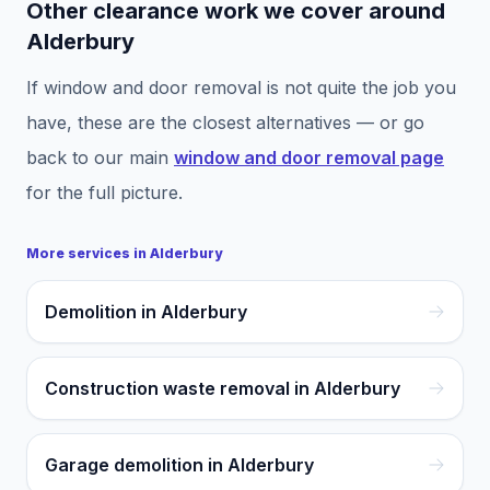
Other clearance work we cover around
Alderbury
If
window and door removal
is not quite the job you
have, these are the closest alternatives — or go
back to our main
window and door removal
page
for the full picture.
More services in
Alderbury
Demolition in Alderbury
Construction waste removal in Alderbury
Garage demolition in Alderbury