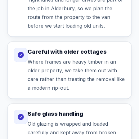
the job in Alderbury, so we plan the
route from the property to the van
before we start loading old units.
Careful with older cottages
Where frames are heavy timber in an
older property, we take them out with
care rather than treating the removal like
a modern rip-out.
Safe glass handling
Old glazing is wrapped and loaded
carefully and kept away from broken