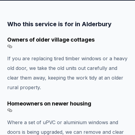
Who this service is for in Alderbury
Owners of older village cottages
Section titled Owners%20of%20older%20vill
If you are replacing tired timber windows or a heavy
old door, we take the old units out carefully and
clear them away, keeping the work tidy at an older
rural property.
Homeowners on newer housing
Section titled Homeowners%20on%20newer%
Where a set of uPVC or aluminium windows and
doors is being upgraded, we can remove and clear