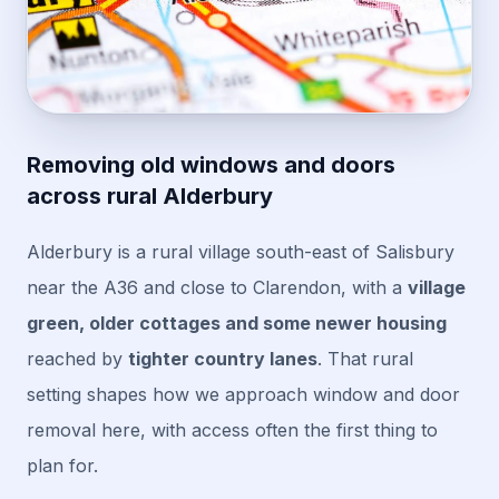
Removing old windows and doors
across rural Alderbury
Alderbury is a rural village south-east of Salisbury
near the A36 and close to Clarendon, with a
village
green, older cottages and some newer housing
reached by
tighter country lanes
. That rural
setting shapes how we approach window and door
removal here, with access often the first thing to
plan for.