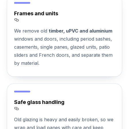
Frames and units
Section titled Frames%20and%20units
We remove old
timber, uPVC and aluminium
windows and doors, including period sashes,
casements, single panes, glazed units, patio
sliders and French doors, and separate them
by material.
Safe glass handling
Section titled Safe%20glass%20handling
Old glazing is heavy and easily broken, so we
wrap and load panes with care and keep