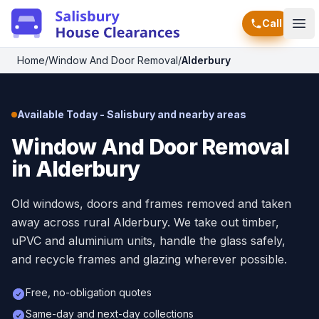
Call
Ope
Home
/
Window And Door Removal
/
Alderbury
Available Today - Salisbury and nearby areas
Window And Door Removal
in Alderbury
Old windows, doors and frames removed and taken
away across rural Alderbury. We take out timber,
uPVC and aluminium units, handle the glass safely,
and recycle frames and glazing wherever possible.
Free, no-obligation quotes
Same-day and next-day collections