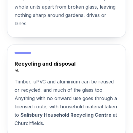
whole units apart from broken glass, leaving
nothing sharp around gardens, drives or
lanes.
Recycling and disposal
Section titled Recycling%20and%20disposa
Timber, uPVC and aluminium can be reused
or recycled, and much of the glass too.
Anything with no onward use goes through a
licensed route, with household material taken
to
Salisbury Household Recycling Centre
at
Churchfields.