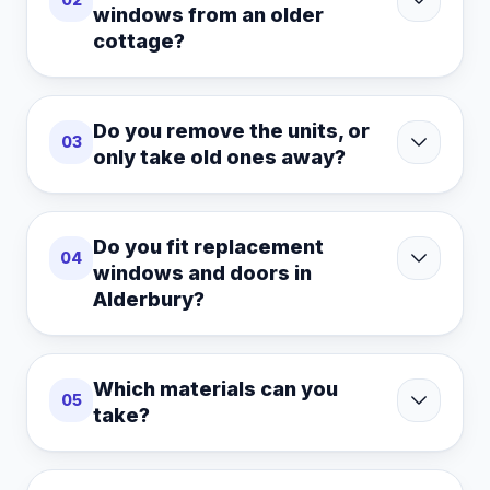
windows from an older
cottage?
Do you remove the units, or
03
only take old ones away?
Do you fit replacement
04
windows and doors in
Alderbury?
Which materials can you
05
take?