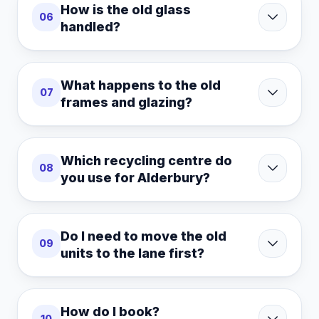
How is the old glass
06
handled?
What happens to the old
07
frames and glazing?
Which recycling centre do
08
you use for Alderbury?
Do I need to move the old
09
units to the lane first?
How do I book?
10